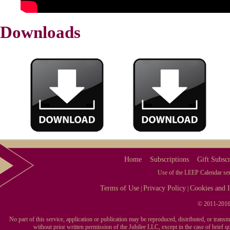
Downloads
Home
Subscriptions
Gift Subscr
Use of the LEEP Calendar serv
Terms of Use
Privacy Policy
Cookies and I
|
|
© 2011-2016 
No part of this service, application or publication may be reproduced, distributed, or tran
without prior written permission of the Jubilee LLC, except in the case of brief 