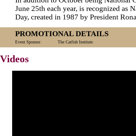
June 25th each year, is recognized as N
Day, created in 1987 by President Ron
PROMOTIONAL DETAILS
Event Sponsor:
The Catfish Institute
Videos