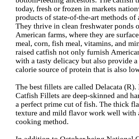
today, fresh or frozen in markets nation
products of state-of-the-art methods of
They thrive in clean freshwater ponds
American farms, where they are surfac
meal, corn, fish meal, vitamins, and mi
raised catfish not only furnish Americ
with a tasty delicacy but also provide a
calorie source of protein that is also lo
The best fillets are called Delacata (R).
Catfish Fillets are deep-skinned and h
a perfect prime cut of fish. The thick fl
texture and mild flavor work well with
cooking method.
In addition to October being National 