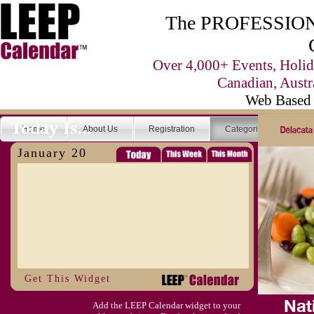
The PROFESSIONA
Over 4,000+ Events, Holid
Canadian, Austr
Web Based 
Today Is...
Home
About Us
Registration
Categories
Se
January 20
Get This Widget
Add the LEEP Calendar widget to your