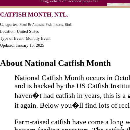
blog, website or Facebook pages free!
CATFISH MONTH, NTL.
Categories:
&
Food
Animals, Fish, Insects, Birds
Location: United States
Type of Event: Monthly Event
Updated: January 13, 2025
About National Catfish Month
National Catfish Month occurs in Octo
and is backed by the US Catfish Institut
haven�t had catfish in years, this is a 
it again. Below you�ll find lots of reci
Farm-raised catfish have come a long w
bottom-feeding ancestors. The catfish th