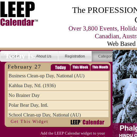
The PROFESSIONA
Over 3,800 Events, Holid
Canadian, Austr
Web Based 
Today Is...
Home
About Us
Registration
Categories
Se
February 27
Business Clean-up Day, National (AU)
Kahlua Day, Ntl. (1936)
No Brainer Day
Polar Bear Day, Intl.
School Clean-up Day, National (AU)
Get This Widget
Add the LEEP Calendar widget to your