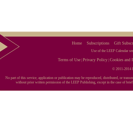
Home
Subscriptions
Gift Subscr
Use of the LEEP Calendar serv
Terms of Use
Privacy Policy
Cookies and I
|
|
© 2011-2014 L
No part of this service, application or publication may be reproduced, distributed, or tran
without prior written permission of the LEEP Publishing, except in the case of brie