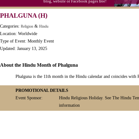
blog, website or Facebook pages free!
PHALGUNA (H)
Categories:
&
Religion
Hindu
Location: Worldwide
Type of Event: Monthly Event
Updated: January 13, 2025
About the Hindu Month of Phalguna
Phalguna is the 11th month in the Hindu calendar and coincides with P
PROMOTIONAL DETAILS
Event Sponsor:
Hindu Religious Holiday. See The Hindu Tem
information