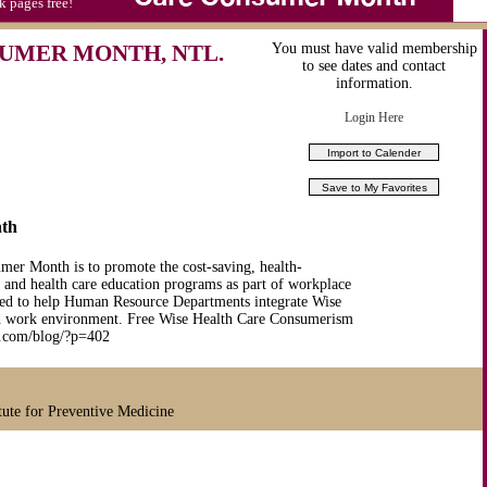
k pages free!
UMER MONTH, NTL.
You must have valid membership
to see dates and contact
information.
Login Here
nth
er Month is to promote the cost-saving, health-
e and health care education programs as part of workplace
ated to help Human Resource Departments integrate Wise
and work environment. Free Wise Health Care Consumerism
ife.com/blog/?p=402
tute for Preventive Medicine