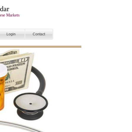
dar
ese Markets
Login
Contact