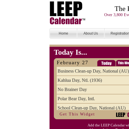
The 
Over 3,800 Eve
Home
About Us
Registratio
Today Is...
February 27
Business Clean-up Day, National (AU)
Kahlua Day, Ntl. (1936)
No Brainer Day
Polar Bear Day, Intl.
School Clean-up Day, National (AU)
Get This Widget
Add the LEEP Calendar wi