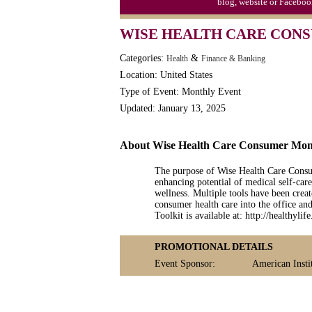
blog, website or Faceboo
WISE HEALTH CARE CONS
Categories:
&
Health
Finance & Banking
Location: United States
Type of Event: Monthly Event
Updated: January 13, 2025
About Wise Health Care Consumer Mo
The purpose of Wise Health Care Consum
enhancing potential of medical self-car
wellness. Multiple tools have been cre
consumer health care into the office 
Toolkit is available at: http://healthyl
PROMOTIONAL DETAILS
Event Sponsor:
American Insti