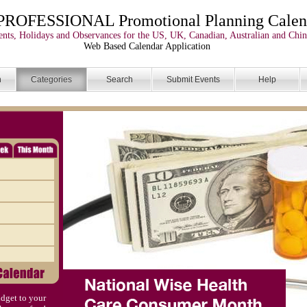
PROFESSIONAL Promotional Planning Calen
nts, Holidays and Observances for the US, UK, Canadian, Australian and Chin
Web Based Calendar Application
n
Categories
Search
Submit Events
Help
dget to your