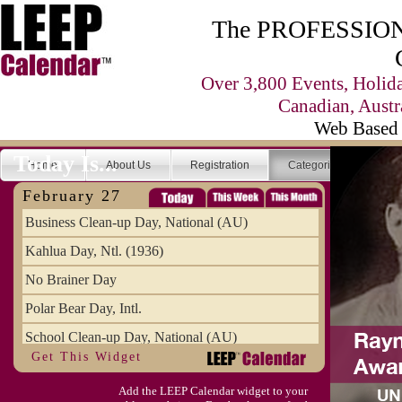
The PROFESSIONA
Over 3,800 Events, Holid
Canadian, Austr
Web Based 
Today Is...
Home
About Us
Registration
Categories
Se
February 27
Business Clean-up Day, National (AU)
Kahlua Day, Ntl. (1936)
No Brainer Day
Polar Bear Day, Intl.
School Clean-up Day, National (AU)
Get This Widget
Add the LEEP Calendar widget to your