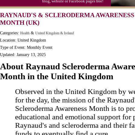
blog, website or Facebook pages free!
RAYNAUD'S & SCLERODERMA AWARENESS
MONTH (UK)
Categories:
&
Health
United Kingdom & Ireland
Location: United Kingdom
Type of Event: Monthly Event
Updated: January 13, 2025
About Raynaud Scleroderma Aware
Month in the United Kingdom
Observed in the United Kingdom by we
for the day, the mission of the Raynaud
Scleroderma Awareness Month is to pr
educational and emotional support for 
Raynaud's and scleroderma and their fa
funds to eventually find a cure.