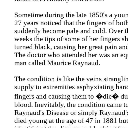
Sometime during the late 1850's a youn
27 years noticed that the fingers of bo
suddenly become pale and cold. Over t
weeks the tips of some of her fingers s
turned black, causing her great pain an
The doctor who attended her was an e
man called Maurice Raynaud.
The condition is like the veins strangli
supply to extremities asphyxiating hand
fingers and causing them to �die� due
blood. Inevitably, the condition came 
Raynaud's Disease or simply Raynaud'
died young at the age of 47 in 1881 bu