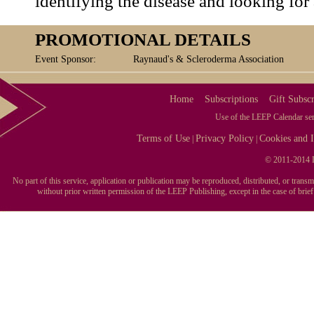
identifying the disease and looking for 
PROMOTIONAL DETAILS
Event Sponsor:
Raynaud's & Scleroderma Association
Home
Subscriptions
Gift Subscr
Use of the LEEP Calendar serv
Terms of Use
Privacy Policy
Cookies and I
|
|
© 2011-2014 L
No part of this service, application or publication may be reproduced, distributed, or tran
without prior written permission of the LEEP Publishing, except in the case of brie