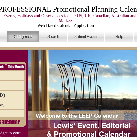
PROFESSIONAL Promotional Planning Calen
+ Events, Holidays and Observances for the US, UK, Canadian, Australian and
Markets
Web Based Calendar Application
n
Categories
Search
Submit Events
Help
AD)
ay,
mbr
dget to your