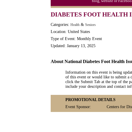
blog, website or Faceboo
DIABETES FOOT HEALTH 
Categories:
&
Health
Seniors
Location: United States
Type of Event: Monthly Event
Updated: January 13, 2025
About National Diabetes Foot Health Is
Information on this event is being upda
of this event or would like to submit a 
click the Submit Tab at the top of the pa
include your description and contact i
PROMOTIONAL DETAILS
Event Sponsor:
Centers for Di