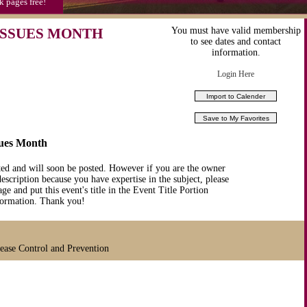
k pages free!
ISSUES MONTH
You must have valid membership
to see dates and contact
information.
Login Here
sues Month
ted and will soon be posted. However if you are the owner
description because you have expertise in the subject, please
ge and put this event's title in the Event Title Portion
nformation. Thank you!
sease Control and Prevention