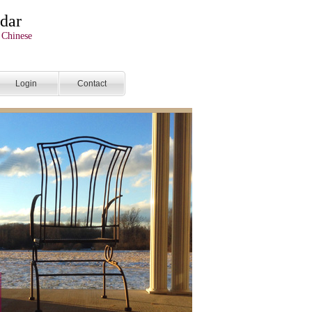
dar
 Chinese
Login
Contact