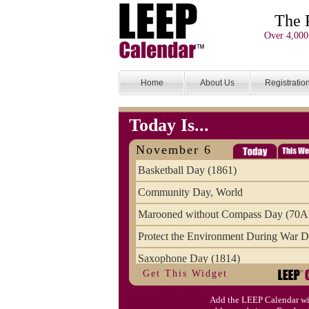
The 
Over 4,000
Home
About Us
Registratio
Today Is...
November 6
Basketball Day (1861)
Community Day, World
Marooned without Compass Day (70
Protect the Environment During War D
Saxophone Day (1814)
Get This Widget
Victims of Illegal Aliens Day of Reme
Add the LEEP Calendar wi