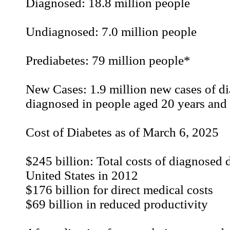
Diagnosed: 18.8 million people
Undiagnosed: 7.0 million people
Prediabetes: 79 million people*
New Cases: 1.9 million new cases of di
diagnosed in people aged 20 years and 
Cost of Diabetes as of March 6, 2025
$245 billion: Total costs of diagnosed d
United States in 2012
$176 billion for direct medical costs
$69 billion in reduced productivity