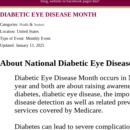
blog, website or Facebook pages free!
DIABETIC EYE DISEASE MONTH
Categories:
&
Health
Seniors
Location: United States
Type of Event: Monthly Event
Updated: January 13, 2025
About National Diabetic Eye Disea
Diabetic Eye Disease Month occurs in
year and both are about raising awaren
diabetes, diabetic eye disease, the impo
disease detection as well as related pre
services covered by Medicare.
Diabetes can lead to severe complicatio