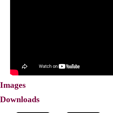
Images
Downloads