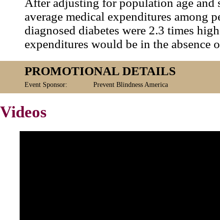
After adjusting for population age and 
average medical expenditures among p
diagnosed diabetes were 2.3 times high
expenditures would be in the absence o
PROMOTIONAL DETAILS
Event Sponsor:
Prevent Blindness America
Videos