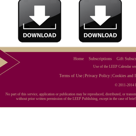
Home
Subscriptions
Gift Subscr
Use of the LEEP Calendar serv
Terms of Use
Privacy Policy
Cookies and I
|
|
© 2011-2014 L
No part of this service, application or publication may be reproduced, distributed, or tran
without prior written permission of the LEEP Publishing, except in the case of brie