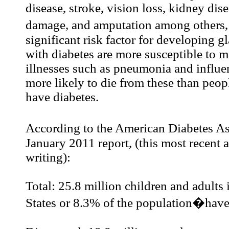
disease, stroke, vision loss, kidney dis
damage, and amputation among others,
significant risk factor for developing 
with diabetes are more susceptible to 
illnesses such as pneumonia and influe
more likely to die from these than peo
have diabetes.
According to the American Diabetes A
January 2011 report, (this most recent a
writing):
Total: 25.8 million children and adults 
States or 8.3% of the population�have