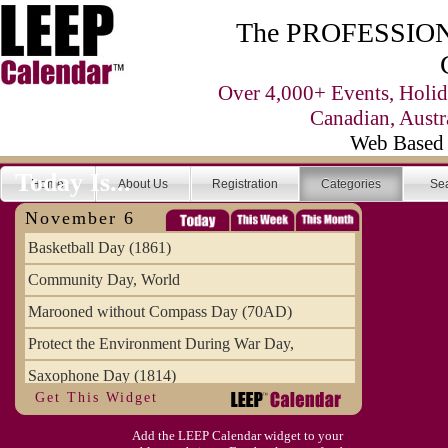
The PROFESSIONA
Over 4,000+ Events, Holid
Canadian, Austr
Web Based 
Today Is...
Home
About Us
Registration
Categories
Se
November 6
Basketball Day (1861)
Community Day, World
Marooned without Compass Day (70AD)
Protect the Environment During War Day,
Saxophone Day (1814)
Get This Widget
Victims of Illegal Aliens Day of Remembr
Add the LEEP Calendar widget to your