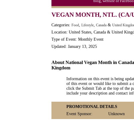
blog, website or Faceboo
VEGAN MONTH, NTL. (CA/
Categories:
,
,
&
Food
Lifestyle
Canada
United Kingdo
Location: United States, Canada & United Kin
Type of Event: Monthly Event
Updated: January 13, 2025
About National Vegan Month in Canada,
Kingdom
Information on this event is being upda
of this event or would like to submit a 
click the Submit Tab at the top of the pa
include your description and contact i
PROMOTIONAL DETAILS
Event Sponsor:
Unknown