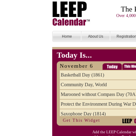
The 
Over 4,000
Home
About Us
Registratio
Today Is...
November 6
Basketball Day (1861)
Community Day, World
Marooned without Compass Day (70
Protect the Environment During War D
Saxophone Day (1814)
Get This Widget
Victims of Illegal Aliens Day of Reme
Add the LEEP Calendar wi