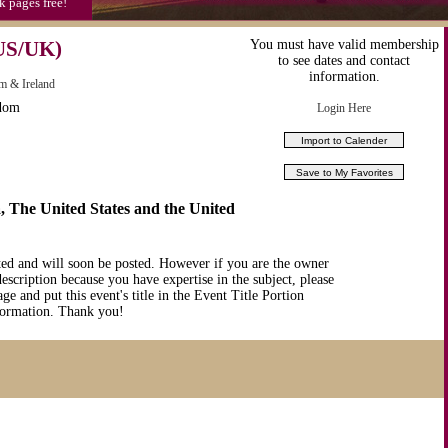
k pages free!
US/UK)
You must have valid membership
to see dates and contact
information.
m & Ireland
gdom
Login Here
 The United States and the United
ted and will soon be posted. However if you are the owner
description because you have expertise in the subject, please
ge and put this event's title in the Event Title Portion
nformation. Thank you!