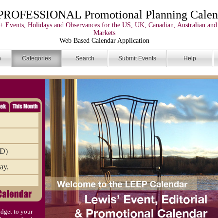
PROFESSIONAL Promotional Planning Calen
+ Events, Holidays and Observances for the US, UK, Canadian, Australian and
Markets
Web Based Calendar Application
n
Categories
Search
Submit Events
Help
AD)
ay,
mbr
dget to your