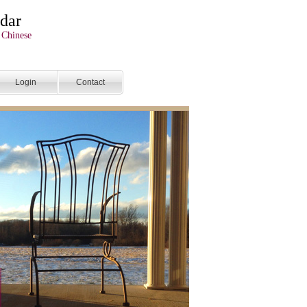
dar
 Chinese
Login
Contact