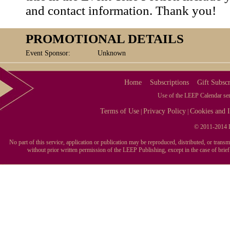
and contact information. Thank you!
PROMOTIONAL DETAILS
Event Sponsor:
Unknown
Home
Subscriptions
Gift Subscr
Use of the LEEP Calendar serv
Terms of Use
Privacy Policy
Cookies and I
|
|
© 2011-2014 L
No part of this service, application or publication may be reproduced, distributed, or tran
without prior written permission of the LEEP Publishing, except in the case of brie