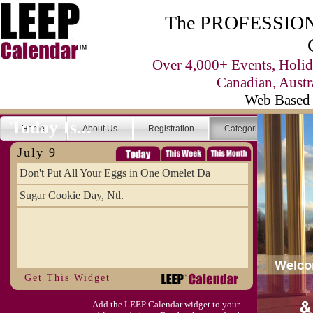
The PROFESSIONA
Over 4,000+ Events, Holid
Canadian, Austr
Web Based 
Today Is...
Home
About Us
Registration
Categories
Se
July 9
Don't Put All Your Eggs in One Omelet Da
Sugar Cookie Day, Ntl.
Get This Widget
Add the LEEP Calendar widget to your