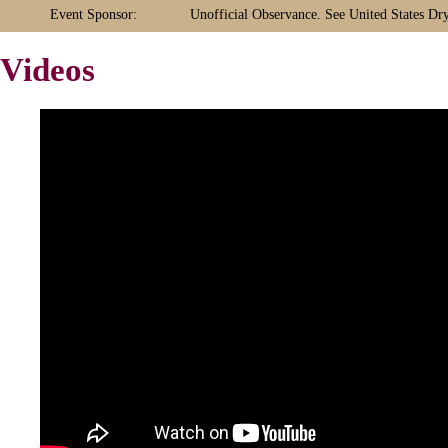
Event Sponsor:
Unofficial Observance. See United States Dr
Videos