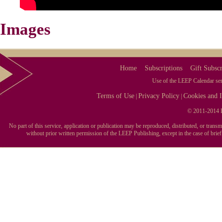
Images
Home
Subscriptions
Gift Subscr
Use of the LEEP Calendar serv
Terms of Use
Privacy Policy
Cookies and I
|
|
© 2011-2014 L
No part of this service, application or publication may be reproduced, distributed, or tran
without prior written permission of the LEEP Publishing, except in the case of brie