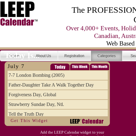
The PROFESSIONA
Over 4,000+ Events, Holid
Canadian, Austr
Web Based 
Today Is...
Home
About Us
Registration
Categories
Se
July 7
7-7 London Bombing (2005)
Father-Daughter Take A Walk Together Day
Forgiveness Day, Global
Strawberry Sundae Day, Ntl.
Tell the Truth Day
Get This Widget
Add the LEEP Calendar widget to your