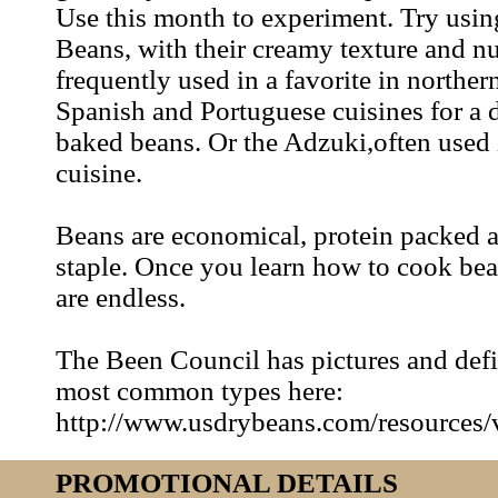
Use this month to experiment. Try usi
Beans, with their creamy texture and nu
frequently used in a favorite in northern
Spanish and Portuguese cuisines for a d
baked beans. Or the Adzuki,often used 
cuisine.
Beans are economical, protein packed a
staple. Once you learn how to cook bea
are endless.
The Been Council has pictures and defi
most common types here:
http://www.usdrybeans.com/resources/v
PROMOTIONAL DETAILS