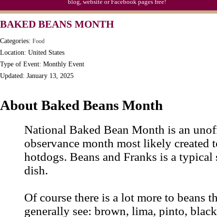
blog, website or Facebook pages free!
BAKED BEANS MONTH
Categories:
Food
Location: United States
Type of Event: Monthly Event
Updated: January 13, 2025
About Baked Beans Month
National Baked Bean Month is an unoff
observance month most likely created 
hotdogs. Beans and Franks is a typical
dish.
Of course there is a lot more to beans 
generally see: brown, lima, pinto, blac