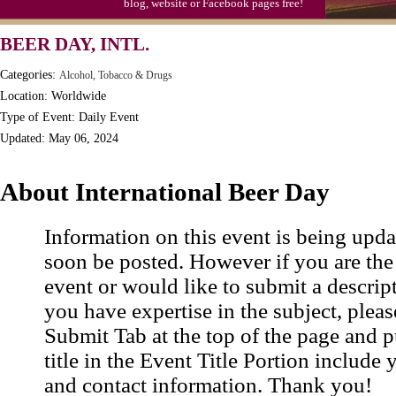
blog, website or Facebook pages free!
S'mores Day, Ntl.
BEER DAY, INTL.
Teen Choice Awards (1999)
Categories:
Alcohol, Tobacco & Drugs
Zhong Yuan (Ghosts) Festival (CN)
Location: Worldwide
Type of Event: Daily Event
Updated: May 06, 2024
About International Beer Day
Information on this event is being upda
soon be posted. However if you are the
event or would like to submit a descrip
you have expertise in the subject, pleas
Submit Tab at the top of the page and pu
title in the Event Title Portion include 
and contact information. Thank you!