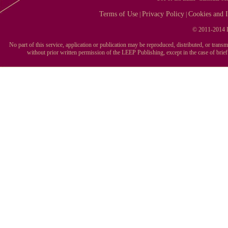
Terms of Use
Privacy Policy
Cookies and I
|
|
© 2011-2014 L
No part of this service, application or publication may be reproduced, distributed, or tran
without prior written permission of the LEEP Publishing, except in the case of brie