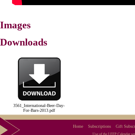
Images
Downloads
3561_International-Beer-Day-
For-Bars-2013.pdf
Home
Subscriptions
Gift Subscr
Use of the LEEP Calendar serv