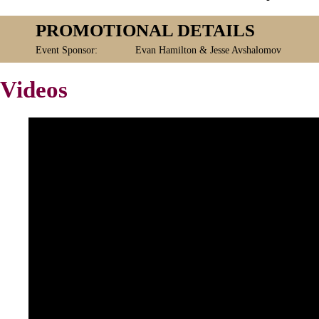
PROMOTIONAL DETAILS
Event Sponsor:
Evan Hamilton & Jesse Avshalomov
Videos