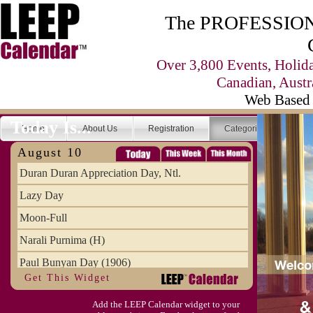
The PROFESSIONA
Over 3,800 Events, Holid
Canadian, Austr
Web Based 
Today Is...
Home
About Us
Registration
Categories
Se
August 10
Duran Duran Appreciation Day, Ntl.
Lazy Day
Moon-Full
Narali Purnima (H)
Paul Bunyan Day (1906)
Get This Widget
Proxigean Tide
Add the LEEP Calendar widget to your
Raksha Bandhan (H)