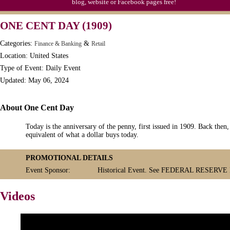
blog, website or Facebook pages free!
S'mores Day, Ntl.
ONE CENT DAY (1909)
Teen Choice Awards (1999)
Categories:
&
Finance & Banking
Retail
Zhong Yuan (Ghosts) Festival (CN)
Location: United States
Type of Event: Daily Event
Updated: May 06, 2024
About One Cent Day
Today is the anniversary of the penny, first issued in 1909. Back then
equivalent of what a dollar buys today.
PROMOTIONAL DETAILS
Event Sponsor:
Historical Event. See FEDERAL RESERV
Videos