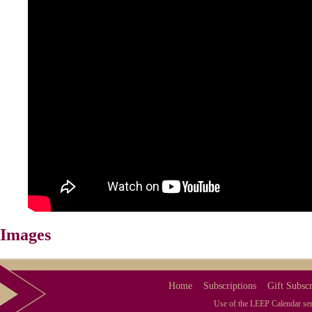
Images
Home
Subscriptions
Gift Subscr
Use of the LEEP Calendar serv