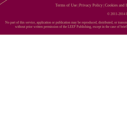
Terms of Use
Privacy Policy
Cookies and I
|
|
© 2011-2014 L
No part of this service, application or publication may be reproduced, distributed, or tran
without prior written permission of the LEEP Publishing, except in the case of brie