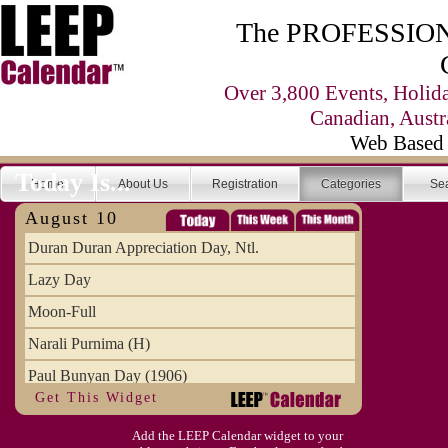
The PROFESSIONA
Over 3,800 Events, Holid
Canadian, Austr
Web Based 
Today Is...
Home
About Us
Registration
Categories
Se
August 10
Duran Duran Appreciation Day, Ntl.
Lazy Day
Moon-Full
Narali Purnima (H)
Paul Bunyan Day (1906)
Get This Widget
Proxigean Tide
Add the LEEP Calendar widget to your
Raksha Bandhan (H)