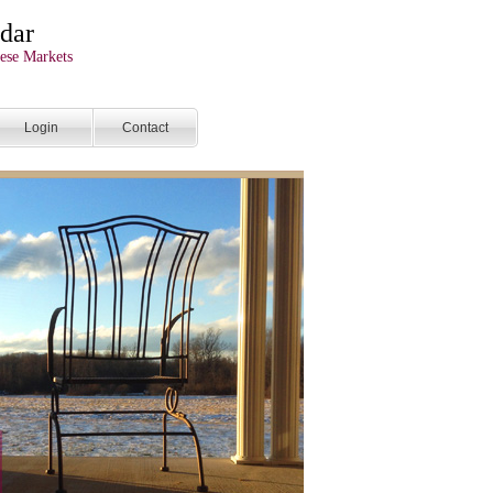
dar
ese Markets
Login
Contact