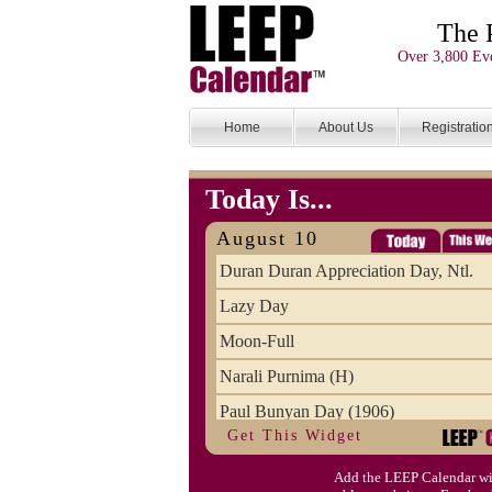
The 
Over 3,800 Eve
Home
About Us
Registratio
Today Is...
August 10
Duran Duran Appreciation Day, Ntl.
Lazy Day
Moon-Full
Narali Purnima (H)
Paul Bunyan Day (1906)
Get This Widget
Proxigean Tide
Add the LEEP Calendar wi
Raksha Bandhan (H)