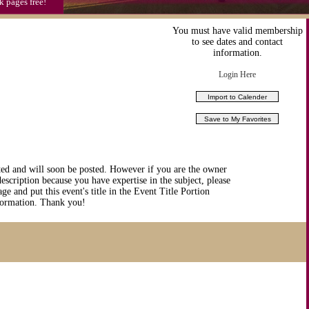
k pages free!
You must have valid membership
to see dates and contact
information.
Login Here
ted and will soon be posted. However if you are the owner
description because you have expertise in the subject, please
ge and put this event's title in the Event Title Portion
nformation. Thank you!