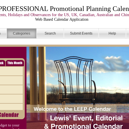
PROFESSIONAL Promotional Planning Calen
nts, Holidays and Observances for the US, UK, Canadian, Australian and Chin
Web Based Calendar Application
n
Categories
Search
Submit Events
Help
dget to your