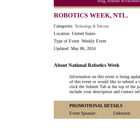
blog, website or Faceboo
S'mores Day, Ntl.
ROBOTICS WEEK, NTL.
Teen Choice Awards (1999)
Categories:
Technology & Telecom
Zhong Yuan (Ghosts) Festival (CN)
Location: United States
Type of Event: Weekly Event
Updated: May 06, 2024
About National Robotics Week
Information on this event is being upda
of this event or would like to submit a 
click the Submit Tab at the top of the pa
include your description and contact i
PROMOTIONAL DETAILS
Event Sponsor:
Unknown