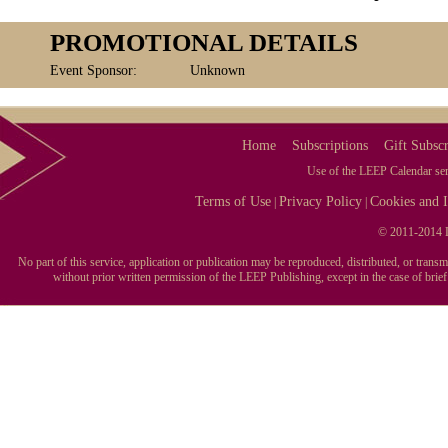
PROMOTIONAL DETAILS
Event Sponsor:
Unknown
Home
Subscriptions
Gift Subscr
Use of the LEEP Calendar serv
Terms of Use
Privacy Policy
Cookies and I
|
|
© 2011-2014 L
No part of this service, application or publication may be reproduced, distributed, or tran
without prior written permission of the LEEP Publishing, except in the case of brie