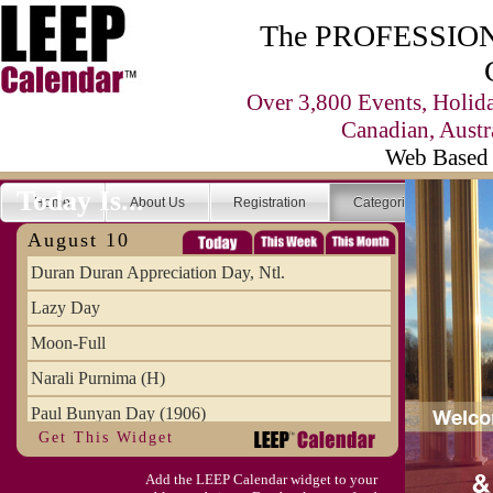
The PROFESSIONA
Over 3,800 Events, Holid
Canadian, Austr
Web Based 
Today Is...
Home
About Us
Registration
Categories
Se
August 10
Duran Duran Appreciation Day, Ntl.
Lazy Day
Moon-Full
Narali Purnima (H)
Paul Bunyan Day (1906)
Get This Widget
Proxigean Tide
Add the LEEP Calendar widget to your
Raksha Bandhan (H)