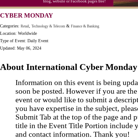
blog, website or Facebook pages free!
S'mores Day, Ntl.
CYBER MONDAY
Teen Choice Awards (1999)
Categories:
,
&
Retail
Technology & Telecom
Finance & Banking
Zhong Yuan (Ghosts) Festival (CN)
Location: Worldwide
Type of Event: Daily Event
Updated: May 06, 2024
About International Cyber Monday
Information on this event is being upda
soon be posted. However if you are the
event or would like to submit a descrip
you have expertise in the subject, pleas
Submit Tab at the top of the page and pu
title in the Event Title Portion include 
and contact information. Thank you!