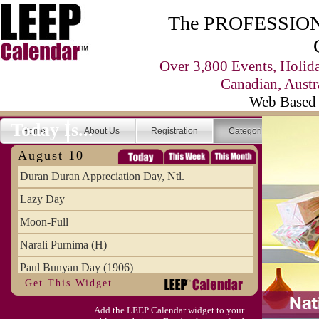
The PROFESSIONA
Over 3,800 Events, Holid
Canadian, Austr
Web Based 
Today Is...
Home
About Us
Registration
Categories
Se
August 10
Duran Duran Appreciation Day, Ntl.
Lazy Day
Moon-Full
Narali Purnima (H)
Paul Bunyan Day (1906)
Get This Widget
Proxigean Tide
Add the LEEP Calendar widget to your
Raksha Bandhan (H)