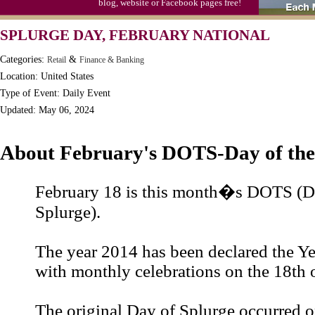
blog, website or Facebook pages free!
S'mores Day, Ntl.
SPLURGE DAY, FEBRUARY NATIONAL
Teen Choice Awards (1999)
Categories:
&
Retail
Finance & Banking
Zhong Yuan (Ghosts) Festival (CN)
Location: United States
Type of Event: Daily Event
Updated: May 06, 2024
About February's DOTS-Day of the
February 18 is this month�s DOTS (Da
Splurge).
The year 2014 has been declared the Ye
with monthly celebrations on the 18th 
The original Day of Splurge occurred o