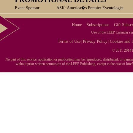
Event Sponsor:
ASK: America�s Premier Eventologist
Home
Subscriptions
Gift Subscr
Use of the LEEP Calendar serv
Terms of Use
Privacy Policy
Cookies and I
|
|
© 2011-2014 L
No part of this service, application or publication may be reproduced, distributed, or tran
without prior written permission of the LEEP Publishing, except in the case of brie