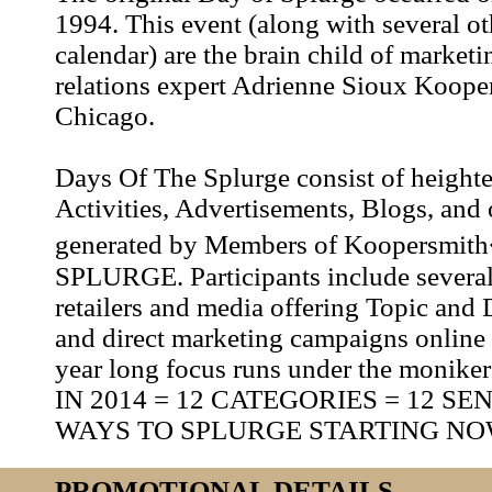
1994. This event (along with several oth
calendar) are the brain child of market
relations expert Adrienne Sioux Koope
Chicago.
Days Of The Splurge consist of height
Activities, Advertisements, Blogs, and o
generated by Members of Koopersmi
SPLURGE. Participants include several
retailers and media offering Topic and 
and direct marketing campaigns online 
year long focus runs under the moni
IN 2014 = 12 CATEGORIES = 12 S
WAYS TO SPLURGE STARTING NO
PROMOTIONAL DETAILS