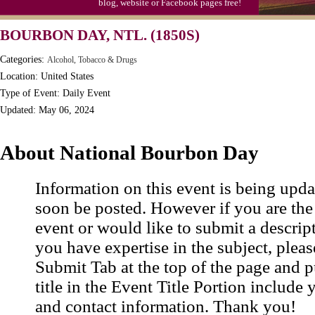
blog, website or Facebook pages free!
S'mores Day, Ntl.
BOURBON DAY, NTL. (1850S)
Teen Choice Awards (1999)
Categories:
Alcohol, Tobacco & Drugs
Zhong Yuan (Ghosts) Festival (CN)
Location: United States
Type of Event: Daily Event
Updated: May 06, 2024
About National Bourbon Day
Information on this event is being upda
soon be posted. However if you are the
event or would like to submit a descrip
you have expertise in the subject, pleas
Submit Tab at the top of the page and pu
title in the Event Title Portion include 
and contact information. Thank you!