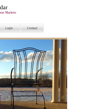
dar
ese Markets
Login
Contact