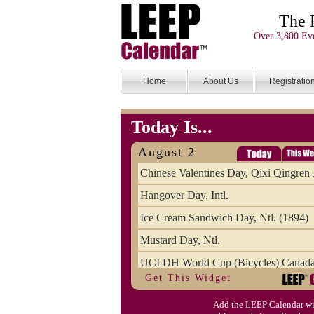
The 
Over 3,800 Eve
Home
About Us
Registratio
Today Is...
August 2
Chinese Valentines Day, Qixi Qingren 
Hangover Day, Intl.
Ice Cream Sandwich Day, Ntl. (1894)
Mustard Day, Ntl.
UCI DH World Cup (Bicycles) Canad
Get This Widget
Add the LEEP Calendar wi