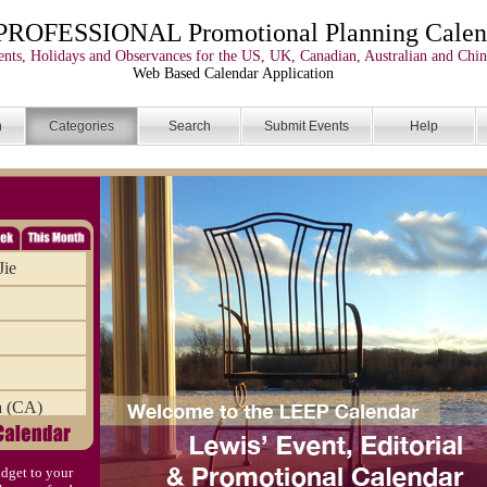
PROFESSIONAL Promotional Planning Calen
nts, Holidays and Observances for the US, UK, Canadian, Australian and Chin
Web Based Calendar Application
n
Categories
Search
Submit Events
Help
Jie
a (CA)
dget to your