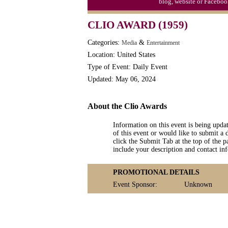
blog, website or Faceboo
CLIO AWARD (1959)
Categories:
&
Media
Entertainment
Location: United States
Type of Event: Daily Event
Updated: May 06, 2024
About the Clio Awards
Information on this event is being upda
of this event or would like to submit a 
click the Submit Tab at the top of the pa
include your description and contact i
PROMOTIONAL DETAILS
Event Sponsor:
Unknown