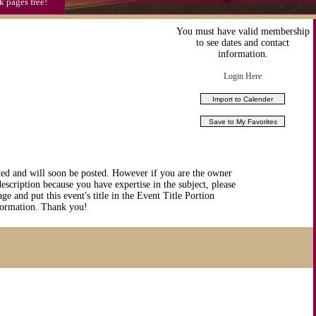
k pages free!
You must have valid membership
to see dates and contact
information.
Login Here
ted and will soon be posted. However if you are the owner
description because you have expertise in the subject, please
ge and put this event's title in the Event Title Portion
nformation. Thank you!