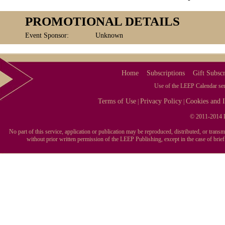
PROMOTIONAL DETAILS
Event Sponsor:
Unknown
Home
Subscriptions
Gift Subscr
Use of the LEEP Calendar serv
Terms of Use
Privacy Policy
Cookies and I
|
|
© 2011-2014 L
No part of this service, application or publication may be reproduced, distributed, or tran
without prior written permission of the LEEP Publishing, except in the case of brie