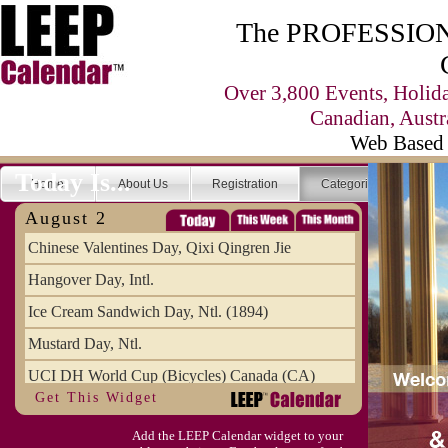
The PROFESSIONA
Over 3,800 Events, Holid
Canadian, Austr
Web Based 
Today Is...
Home
About Us
Registration
Categories
Se
August 2
Chinese Valentines Day, Qixi Qingren Jie
Hangover Day, Intl.
Ice Cream Sandwich Day, Ntl. (1894)
Mustard Day, Ntl.
UCI DH World Cup (Bicycles) Canada (CA)
Get This Widget
Add the LEEP Calendar widget to your