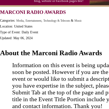
blog, website or Facebook pages free!
MARCONI RADIO AWARDS
Categories:
,
,
&
Media
Entertainment
Technology & Telecom
Music
Location: United States
Type of Event: Daily Event
Updated: May 06, 2024
About the Marconi Radio Awards
Information on this event is being upda
soon be posted. However if you are the
event or would like to submit a descrip
you have expertise in the subject, pleas
Submit Tab at the top of the page and pu
title in the Event Title Portion include 
and contact information. Thank you!