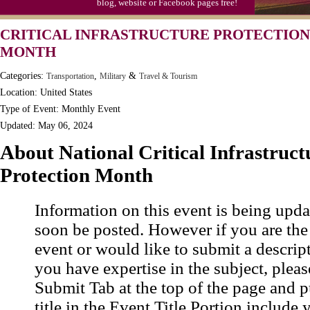
blog, website or Facebook pages free!
CRITICAL INFRASTRUCTURE PROTECTION
MONTH
Categories:
,
&
Transportation
Military
Travel & Tourism
Location: United States
Type of Event: Monthly Event
Updated: May 06, 2024
About National Critical Infrastruct
Protection Month
Information on this event is being upda
soon be posted. However if you are the
event or would like to submit a descrip
you have expertise in the subject, pleas
Submit Tab at the top of the page and pu
title in the Event Title Portion include 