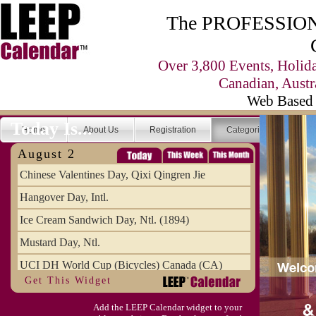
The PROFESSIONA
Over 3,800 Events, Holid
Canadian, Austr
Web Based 
Today Is...
Home
About Us
Registration
Categories
Se
August 2
Chinese Valentines Day, Qixi Qingren Jie
Hangover Day, Intl.
Ice Cream Sandwich Day, Ntl. (1894)
Mustard Day, Ntl.
UCI DH World Cup (Bicycles) Canada (CA)
Get This Widget
Add the LEEP Calendar widget to your