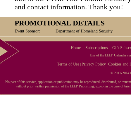
and contact information. Thank you!
PROMOTIONAL DETAILS
Event Sponsor:
Department of Homeland Security
Home
Subscriptions
Gift Subscr
Use of the LEEP Calendar serv
Terms of Use
Privacy Policy
Cookies and I
|
|
© 2011-2014 L
No part of this service, application or publication may be reproduced, distributed, or tran
without prior written permission of the LEEP Publishing, except in the case of brie