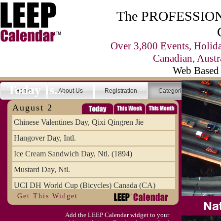
The PROFESSIONA
Over 3,800 Events, Holid
Canadian, Austr
Web Based 
Today Is...
Home
About Us
Registration
Categories
Se
August 2
Chinese Valentines Day, Qixi Qingren Jie
Hangover Day, Intl.
Ice Cream Sandwich Day, Ntl. (1894)
Mustard Day, Ntl.
UCI DH World Cup (Bicycles) Canada (CA)
Get This Widget
Add the LEEP Calendar widget to your