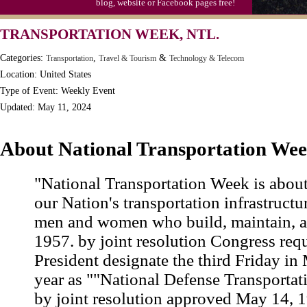
blog, website or Facebook pages free!
TRANSPORTATION WEEK, NTL.
Categories:
,
&
Transportation
Travel & Tourism
Technology & Telecom
Location: United States
Type of Event: Weekly Event
Updated: May 11, 2024
About National Transportation We
"National Transportation Week is abou
our Nation's transportation infrastructur
men and women who build, maintain, and
1957. by joint resolution Congress req
President designate the third Friday in
year as ""National Defense Transportat
by joint resolution approved May 14, 1