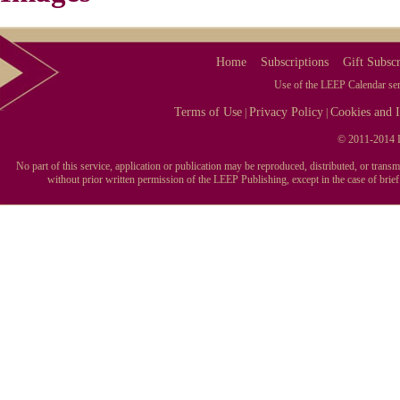
Home
Subscriptions
Gift Subscr
Use of the LEEP Calendar serv
Terms of Use
Privacy Policy
Cookies and I
|
|
© 2011-2014 L
No part of this service, application or publication may be reproduced, distributed, or tran
without prior written permission of the LEEP Publishing, except in the case of brie