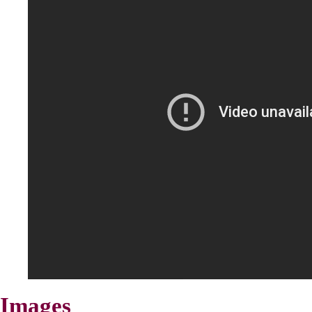
Images