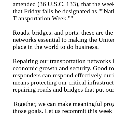
amended (36 U.S.C. 133), that the wee
that Friday falls be designated as ""Nat
Transportation Week.""
Roads, bridges, and ports, these are the
networks essential to making the United
place in the world to do business.
Repairing our transportation networks 
economic growth and security. Good roa
responders can respond effectively duri
means protecting our critical infrastruc
repairing roads and bridges that put our
Together, we can make meaningful pro
those goals. Let us recommit this week 