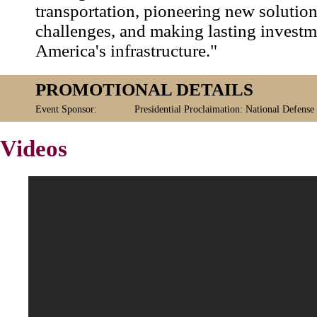
transportation, pioneering new solution
challenges, and making lasting investm
America's infrastructure."
PROMOTIONAL DETAILS
Event Sponsor:
Presidential Proclaimation: National Defense
Videos