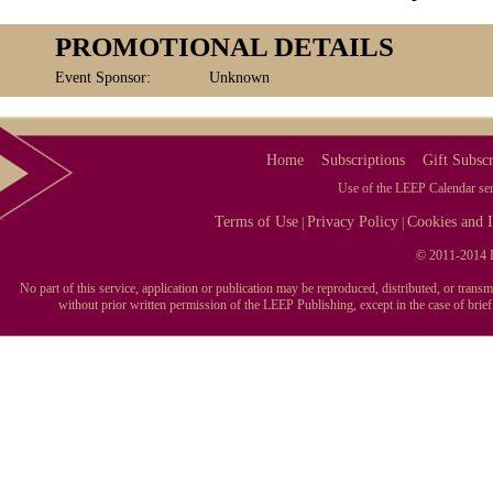
PROMOTIONAL DETAILS
Event Sponsor:
Unknown
Home
Subscriptions
Gift Subscr
Use of the LEEP Calendar serv
Terms of Use
Privacy Policy
Cookies and I
|
|
© 2011-2014 L
No part of this service, application or publication may be reproduced, distributed, or tran
without prior written permission of the LEEP Publishing, except in the case of brie