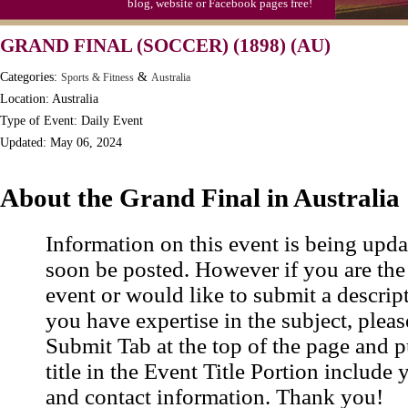
blog, website or Facebook pages free!
GRAND FINAL (SOCCER) (1898) (AU)
Categories:
&
Sports & Fitness
Australia
Location: Australia
Type of Event: Daily Event
Updated: May 06, 2024
About the Grand Final in Australia
Information on this event is being upda
soon be posted. However if you are the
event or would like to submit a descrip
you have expertise in the subject, pleas
Submit Tab at the top of the page and pu
title in the Event Title Portion include 
and contact information. Thank you!