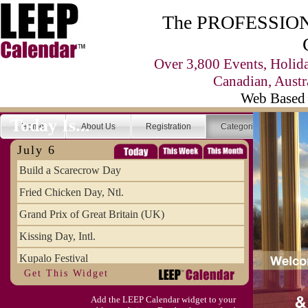
The PROFESSIONA
Over 3,800 Events, Holid
Canadian, Austr
Web Based 
Today Is...
Home
About Us
Registration
Categories
Se
July 6
Build a Scarecrow Day
Fried Chicken Day, Ntl.
Grand Prix of Great Britain (UK)
Kissing Day, Intl.
Kupalo Festival
Get This Widget
Take Your Webmaster to Lunch Day
Add the LEEP Calendar widget to your