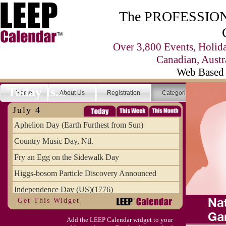
The PROFESSIONA
Over 3,800 Events, Holid
Canadian, Austr
Web Based 
Today Is...
Home
About Us
Registration
Categories
Se
July 4
Aphelion Day (Earth Furthest from Sun)
Country Music Day, Ntl.
Fry an Egg on the Sidewalk Day
Higgs-bosom Particle Discovery Announced
Independence Day (US)(1776)
Get This Widget
Meat Day, Independence From
Add the LEEP Calendar widget to your
Wife Carrying Championships, Intl. (FI)