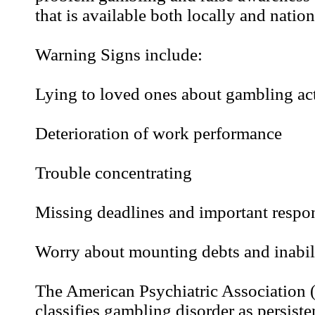
that is available both locally and nation
Warning Signs include:
Lying to loved ones about gambling act
Deterioration of work performance
Trouble concentrating
Missing deadlines and important respon
Worry about mounting debts and inabil
The American Psychiatric Association
classifies gambling disorder as persiste