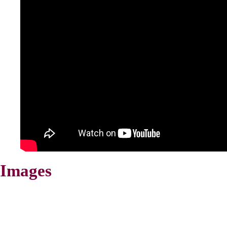
Images