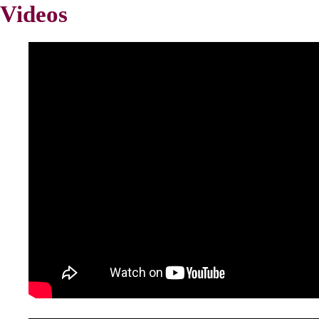
Videos