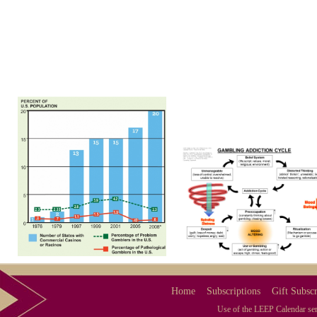
Home
Subscriptions
Gift Subscr
Use of the LEEP Calendar serv