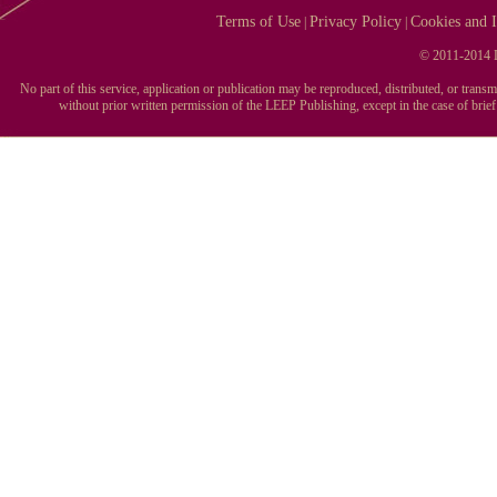
Terms of Use
Privacy Policy
Cookies and I
|
|
© 2011-2014 L
No part of this service, application or publication may be reproduced, distributed, or tran
without prior written permission of the LEEP Publishing, except in the case of brie