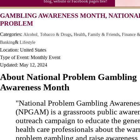
blog, website or Facebook pages free!
GAMBLING AWARENESS MONTH, NATIONA
PROBLEM
Categories:
,
,
,
Alcohol, Tobacco & Drugs
Health
Family & Friends
Finance 
&
Banking
Lifestyle
Location: United States
Type of Event: Monthly Event
Updated: May 12, 2024
About National Problem Gambling
Awareness Month
"National Problem Gambling Awarene
(NPGAM) is a grassroots public aware
outreach campaign to educate the gener
health care professionals about the war
problem gambling and raise awareness 