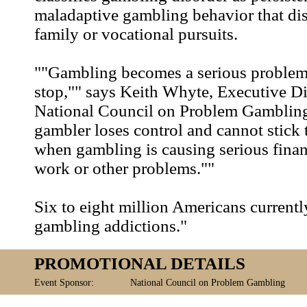
maladaptive gambling behavior that dis
family or vocational pursuits.
""Gambling becomes a serious problem
stop,"" says Keith Whyte, Executive Di
National Council on Problem Gamblin
gambler loses control and cannot stick t
when gambling is causing serious financ
work or other problems.""
Six to eight million Americans currentl
gambling addictions."
PROMOTIONAL DETAILS
Event Sponsor:
National Council on Problem Gambling