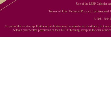
Use of the LEEP Calendar serv
Terms of Use
Privacy Policy
Cookies and I
|
|
© 2011-2014 L
No part of this service, application or publication may be reproduced, distributed, or tran
without prior written permission of the LEEP Publishing, except in the case of brie