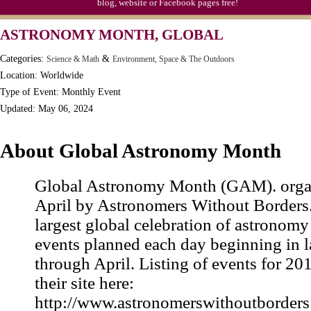
blog, website or Facebook pages free!
ASTRONOMY MONTH, GLOBAL
Categories:
&
Science & Math
Environment, Space & The Outdoors
Location: Worldwide
Type of Event: Monthly Event
Updated: May 06, 2024
About Global Astronomy Month
Global Astronomy Month (GAM). orga
April by Astronomers Without Borders. I
largest global celebration of astronomy
events planned each day beginning in 
through April. Listing of events for 201
their site here:
http://www.astronomerswithoutborder