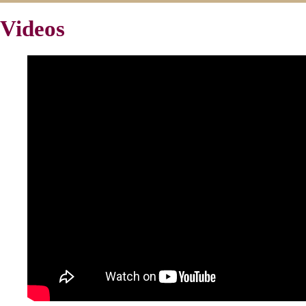
Videos