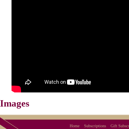
Images
Home
Subscriptions
Gift Subscr