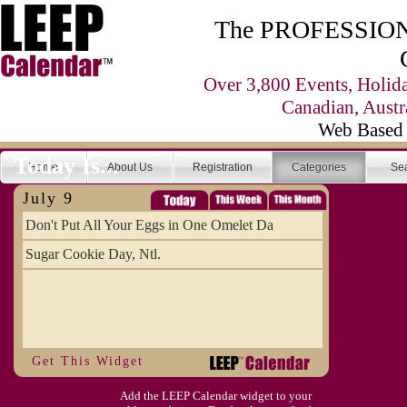
The PROFESSIONA
Over 3,800 Events, Holid
Canadian, Austr
Web Based 
Today Is...
Home
About Us
Registration
Categories
Se
July 9
Don't Put All Your Eggs in One Omelet Da
Sugar Cookie Day, Ntl.
Get This Widget
Add the LEEP Calendar widget to your