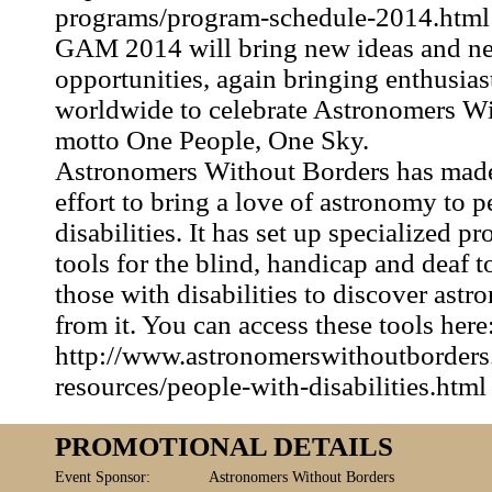
programs/program-schedule-2014.html
GAM 2014 will bring new ideas and n
opportunities, again bringing enthusias
worldwide to celebrate Astronomers Wi
motto One People, One Sky.
Astronomers Without Borders has made
effort to bring a love of astronomy to 
disabilities. It has set up specialized 
tools for the blind, handicap and deaf 
those with disabilities to discover ast
from it. You can access these tools here
http://www.astronomerswithoutborder
resources/people-with-disabilities.html
PROMOTIONAL DETAILS
Event Sponsor:
Astronomers Without Borders