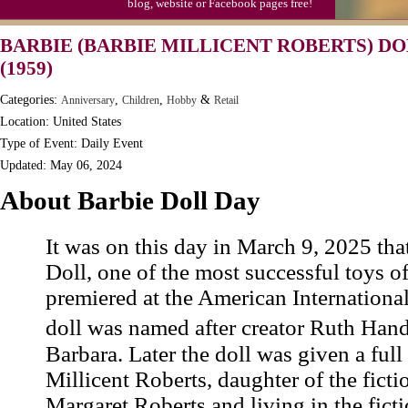
blog, website or Facebook pages free!
BARBIE (BARBIE MILLICENT ROBERTS) DO
(1959)
Categories:
,
,
&
Anniversary
Children
Hobby
Retail
Location: United States
Type of Event: Daily Event
Updated: May 06, 2024
About Barbie Doll Day
It was on this day in March 9, 2025 tha
Doll, one of the most successful toys of
premiered at the American Internationa
doll was named after creator Ruth Han
Barbara. Later the doll was given a ful
Millicent Roberts, daughter of the fict
Margaret Roberts and living in the fict