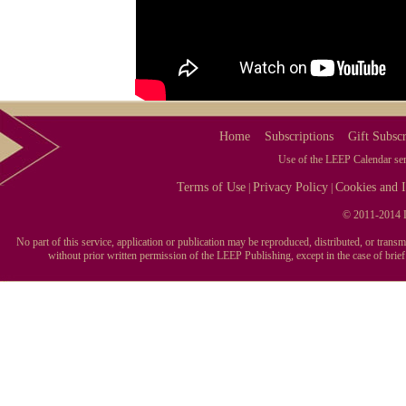
Home
Subscriptions
Gift Subscr
Use of the LEEP Calendar serv
Terms of Use
Privacy Policy
Cookies and I
|
|
© 2011-2014 L
No part of this service, application or publication may be reproduced, distributed, or tran
without prior written permission of the LEEP Publishing, except in the case of brie