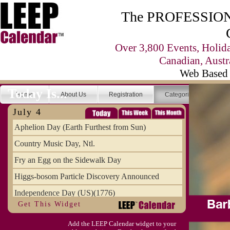
The PROFESSIONA
Over 3,800 Events, Holid
Canadian, Austr
Web Based 
Today Is...
Home
About Us
Registration
Categories
Se
July 4
Aphelion Day (Earth Furthest from Sun)
Country Music Day, Ntl.
Fry an Egg on the Sidewalk Day
Higgs-bosom Particle Discovery Announced
Independence Day (US)(1776)
Get This Widget
Meat Day, Independence From
Add the LEEP Calendar widget to your
Wife Carrying Championships, Intl. (FI)