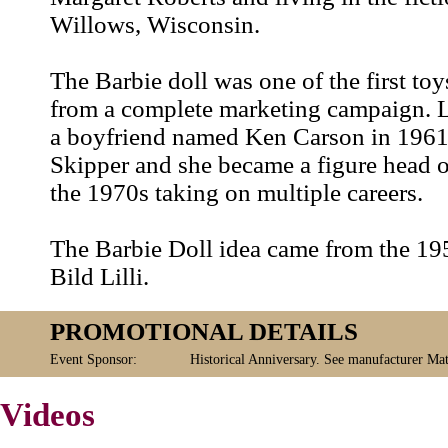
Willows, Wisconsin.
The Barbie doll was one of the first toy
from a complete marketing campaign. L
a boyfriend named Ken Carson in 1961, l
Skipper and she became a figure head 
the 1970s taking on multiple careers.
The Barbie Doll idea came from the 1
Bild Lilli.
PROMOTIONAL DETAILS
Event Sponsor:
Historical Anniversary. See manufacturer Mat
Videos