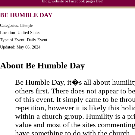
blog, website or Facebook pages free!
BE HUMBLE DAY
Categories:
Lifestyle
Location: United States
Type of Event: Daily Event
Updated: May 06, 2024
About Be Humble Day
Be Humble Day, it�s all about humilit
others first. There does not appear to b
of this event. It simply came to be thro
repetition, however it is likely this hol
within a church group. Humility is a pr
value and most of the sites commentin
have something to do with the church.