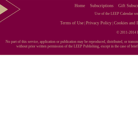
Home
Subscriptions
Gift Subscr
Use of the LEEP Calendar serv
Terms of Use
Privacy Policy
Cookies and I
|
|
© 2011-2014 L
No part of this service, application or publication may be reproduced, distributed, or tran
without prior written permission of the LEEP Publishing, except in the case of brie