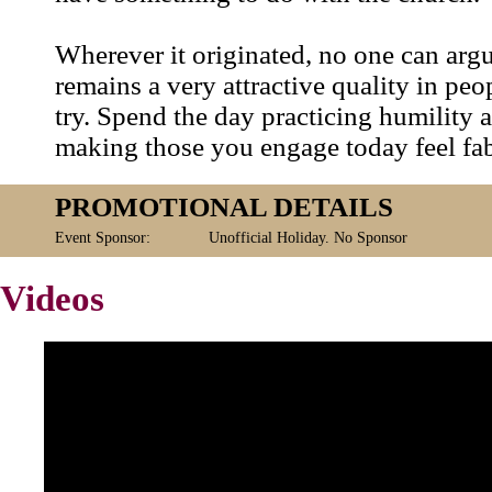
Wherever it originated, no one can argu
remains a very attractive quality in peop
try. Spend the day practicing humility 
making those you engage today feel fa
PROMOTIONAL DETAILS
Event Sponsor:
Unofficial Holiday. No Sponsor
Videos