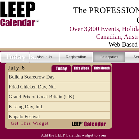
The PROFESSIONA
Over 3,800 Events, Holid
Canadian, Austr
Web Based 
Today Is...
Home
About Us
Registration
Categories
Se
July 6
Build a Scarecrow Day
Fried Chicken Day, Ntl.
Grand Prix of Great Britain (UK)
Kissing Day, Intl.
Kupalo Festival
Get This Widget
Take Your Webmaster to Lunch Day
Add the LEEP Calendar widget to your