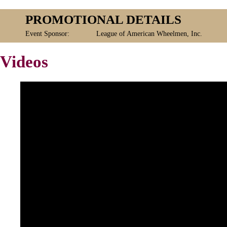
PROMOTIONAL DETAILS
Event Sponsor:
League of American Wheelmen, Inc.
Videos