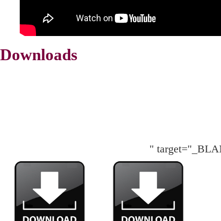
Downloads
" target="_BL