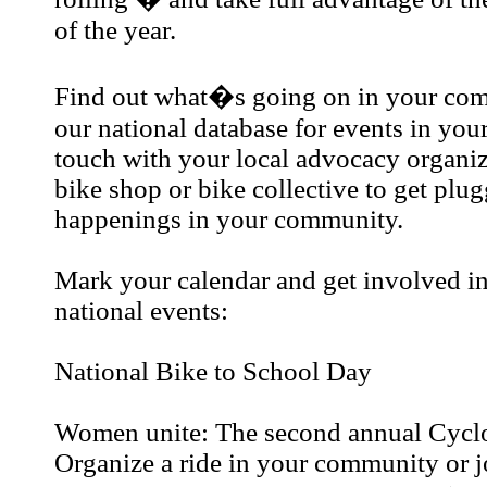
of the year.
Find out what�s going on in your co
our national database for events in your
touch with your local advocacy organiz
bike shop or bike collective to get plug
happenings in your community.
Mark your calendar and get involved in
national events:
National Bike to School Day
Women unite: The second annual Cyc
Organize a ride in your community or j