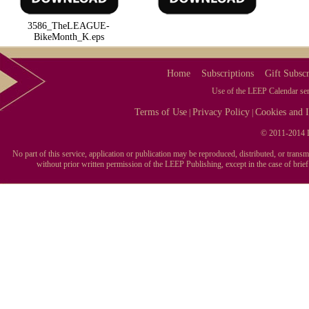
3586_TheLEAGUE-
BikeMonth_K.eps
Home
Subscriptions
Gift Subscr
Use of the LEEP Calendar serv
Terms of Use
Privacy Policy
Cookies and I
|
|
© 2011-2014 L
No part of this service, application or publication may be reproduced, distributed, or tran
without prior written permission of the LEEP Publishing, except in the case of brie