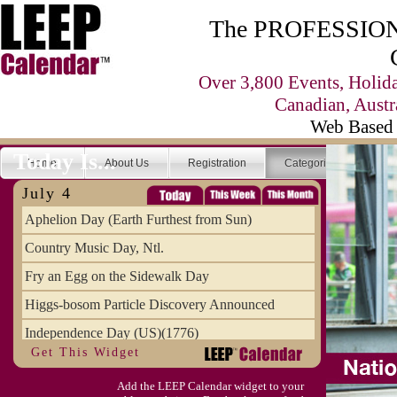
The PROFESSIONA
Over 3,800 Events, Holid
Canadian, Austr
Web Based 
Today Is...
Home
About Us
Registration
Categories
Se
July 4
Aphelion Day (Earth Furthest from Sun)
Country Music Day, Ntl.
Fry an Egg on the Sidewalk Day
Higgs-bosom Particle Discovery Announced
Independence Day (US)(1776)
Get This Widget
Meat Day, Independence From
Add the LEEP Calendar widget to your
Wife Carrying Championships, Intl. (FI)