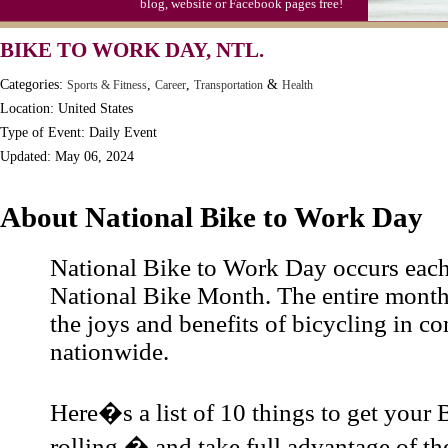
blog, website or Facebook pages free!
BIKE TO WORK DAY, NTL.
Categories:
,
,
&
Sports & Fitness
Career
Transportation
Health
Location: United States
Type of Event: Daily Event
Updated: May 06, 2024
About National Bike to Work Day
National Bike to Work Day occurs eac
National Bike Month. The entire month
the joys and benefits of bicycling in c
nationwide.
Here�s a list of 10 things to get your
rolling � and take full advantage of 