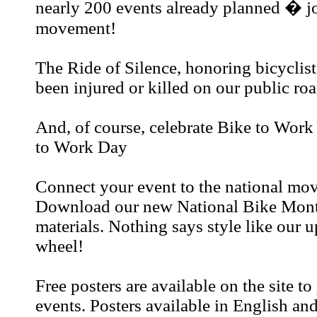
nearly 200 events already planned � jo
movement!
The Ride of Silence, honoring bicyclis
been injured or killed on our public ro
And, of course, celebrate Bike to Wor
to Work Day
Connect your event to the national mo
Download our new National Bike Mont
materials. Nothing says style like our
wheel!
Free posters are available on the site t
events. Posters available in English an