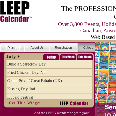
The PROFESSIONA
Over 3,800 Events, Holid
Canadian, Austr
Web Based 
Today Is...
Home
About Us
Registration
Categories
Se
July 6
Build a Scarecrow Day
Fried Chicken Day, Ntl.
Grand Prix of Great Britain (UK)
Kissing Day, Intl.
Kupalo Festival
Get This Widget
Take Your Webmaster to Lunch Day
Add the LEEP Calendar widget to your