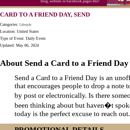
blog, website or Facebook pages free!
CARD TO A FRIEND DAY, SEND
Categories:
Lifestyle
Location: United States
Type of Event: Daily Event
Updated: May 06, 2024
About Send a Card to a Friend Day
Send a Card to a Friend Day is an unoff
that encourages people to drop a note to
by post or electronically. Is there so
been thinking about but haven�t spoke
today is the perfect excuse to reach out.
PROMOTIONAL DETAILS