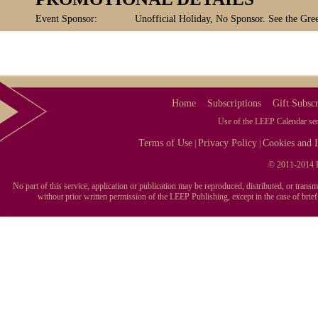
Event Sponsor:
Unofficial Holiday, No Sponsor. See the Gree
Home
Subscriptions
Gift Subscr
Use of the LEEP Calendar serv
Terms of Use
Privacy Policy
Cookies and I
|
|
© 2011-2014 L
No part of this service, application or publication may be reproduced, distributed, or tran
without prior written permission of the LEEP Publishing, except in the case of brie