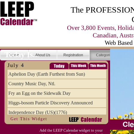
The PROFESSIONA
Over 3,800 Events, Holid
Canadian, Austr
Web Based 
Today Is...
Home
About Us
Registration
Categories
Se
July 4
Aphelion Day (Earth Furthest from Sun)
Country Music Day, Ntl.
Fry an Egg on the Sidewalk Day
Higgs-bosom Particle Discovery Announced
Independence Day (US)(1776)
Get This Widget
Meat Day, Independence From
Add the LEEP Calendar widget to your
Wife Carrying Championships, Intl. (FI)