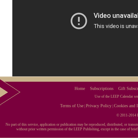
Home
Subscriptions
Gift Subscr
Use of the LEEP Calendar serv
Terms of Use
Privacy Policy
Cookies and I
|
|
© 2011-2014 L
No part of this service, application or publication may be reproduced, distributed, or tran
without prior written permission of the LEEP Publishing, except in the case of brie