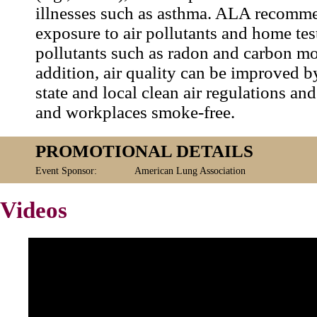
illnesses such as asthma. ALA recomm
exposure to air pollutants and home test
pollutants such as radon and carbon m
addition, air quality can be improved 
state and local clean air regulations a
and workplaces smoke-free.
PROMOTIONAL DETAILS
Event Sponsor:
American Lung Association
Videos