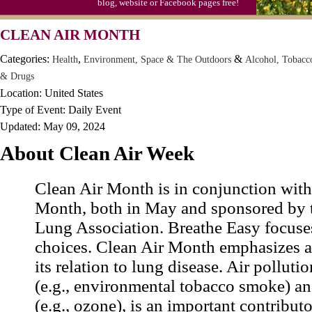
blog, website or Facebook pages free!
CLEAN AIR MONTH
Categories:
,
&
Health
Environment, Space & The Outdoors
Alcohol, Tobacc
& Drugs
Location: United States
Type of Event: Daily Event
Updated: May 09, 2024
About Clean Air Week
Clean Air Month is in conjunction wit
Month, both in May and sponsored by 
Lung Association. Breathe Easy focuse
choices. Clean Air Month emphasizes ai
its relation to lung disease. Air polluti
(e.g., environmental tobacco smoke) a
(e.g., ozone), is an important contributo