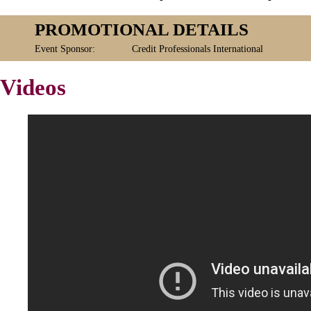
PROMOTIONAL DETAILS
Event Sponsor:
Credit Professionals International
Videos