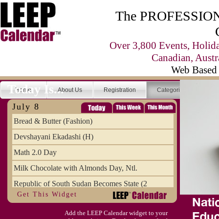
The PROFESSIONA
Over 3,800 Events, Holid
Canadian, Austr
Web Based 
Today Is...
Home
About Us
Registration
Categories
Se
July 8
Bread & Butter (Fashion)
Devshayani Ekadashi (H)
Math 2.0 Day
Milk Chocolate with Almonds Day, Ntl.
Republic of South Sudan Becomes State (2
Get This Widget
SCUD Day (Savor the Comic, Unplug the Dr
Add the LEEP Calendar widget to your
Space Shuttle Final Flight (2011) Annive