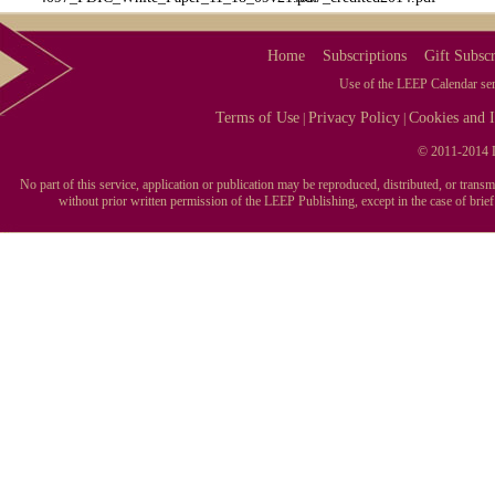
Home
Subscriptions
Gift Subscr
Use of the LEEP Calendar serv
Terms of Use
Privacy Policy
Cookies and I
|
|
© 2011-2014 L
No part of this service, application or publication may be reproduced, distributed, or tran
without prior written permission of the LEEP Publishing, except in the case of brie