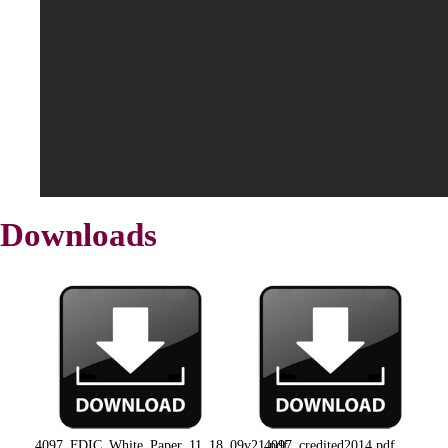
Downloads
4097_FDIC_White_Paper_11_18_09v21.pdf
4097_credited2014.pdf