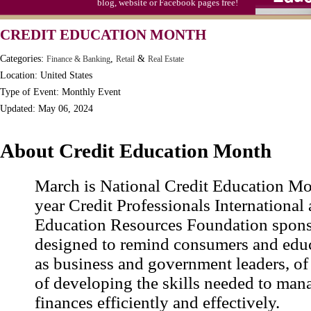
blog, website or Facebook pages free!
Video Game Day, Ntl. (1947)
CREDIT EDUCATION MONTH
Categories:
,
&
Finance & Banking
Retail
Real Estate
Location: United States
Type of Event: Monthly Event
Updated: May 06, 2024
About Credit Education Month
March is National Credit Education Mo
year Credit Professionals International 
Education Resources Foundation spons
designed to remind consumers and educ
as business and government leaders, of
of developing the skills needed to mana
finances efficiently and effectively.