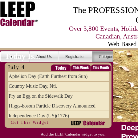
The PROFESSIONA
Over 3,800 Events, Holid
Canadian, Austr
Web Based 
Today Is...
Home
About Us
Registration
Categories
Se
July 4
Aphelion Day (Earth Furthest from Sun)
Country Music Day, Ntl.
Fry an Egg on the Sidewalk Day
Higgs-bosom Particle Discovery Announced
Independence Day (US)(1776)
Get This Widget
Meat Day, Independence From
Add the LEEP Calendar widget to your
Wife Carrying Championships, Intl. (FI)