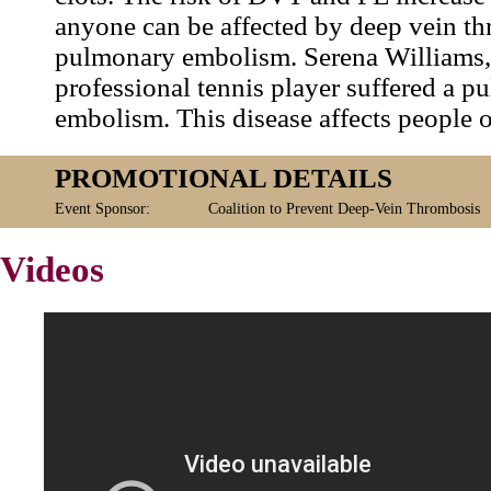
anyone can be affected by deep vein t
pulmonary embolism. Serena Williams,
professional tennis player suffered a 
embolism. This disease affects people of
PROMOTIONAL DETAILS
Event Sponsor:
Coalition to Prevent Deep-Vein Thrombosis
Videos