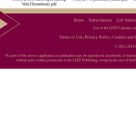
VeinThrombosis.pdf
Home
Subscriptions
Gift Subscr
Use of the LEEP Calendar serv
Terms of Use
Privacy Policy
Cookies and I
|
|
© 2011-2014 L
No part of this service, application or publication may be reproduced, distributed, or tran
without prior written permission of the LEEP Publishing, except in the case of brie