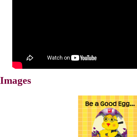
Images