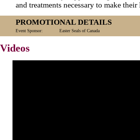
and treatments necessary to make their l
PROMOTIONAL DETAILS
Event Sponsor:
Easter Seals of Canada
Videos