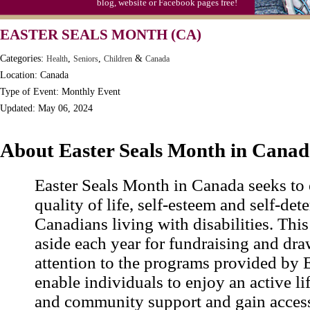
blog, website or Facebook pages free!
EASTER SEALS MONTH (CA)
Categories:
,
,
&
Health
Seniors
Children
Canada
Location: Canada
Type of Event: Monthly Event
Updated: May 06, 2024
About Easter Seals Month in Cana
Easter Seals Month in Canada seeks to
quality of life, self-esteem and self-det
Canadians living with disabilities. This
aside each year for fundraising and dra
attention to the programs provided by E
enable individuals to enjoy an active li
and community support and gain access 