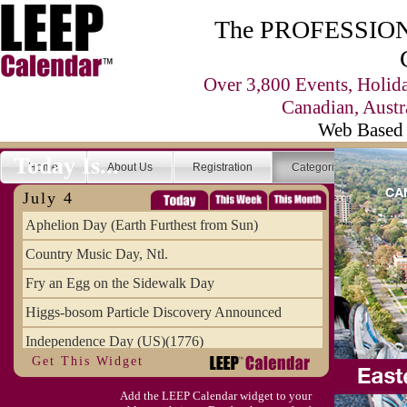
The PROFESSIONA
Over 3,800 Events, Holid
Canadian, Austr
Web Based 
Today Is...
Home
About Us
Registration
Categories
Se
July 4
Aphelion Day (Earth Furthest from Sun)
Country Music Day, Ntl.
Fry an Egg on the Sidewalk Day
Higgs-bosom Particle Discovery Announced
Independence Day (US)(1776)
Get This Widget
Meat Day, Independence From
Add the LEEP Calendar widget to your
Wife Carrying Championships, Intl. (FI)