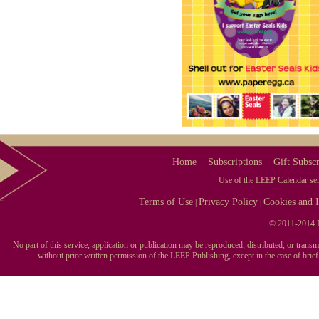
Home
Subscriptions
Gift Subscr
Use of the LEEP Calendar serv
Terms of Use
Privacy Policy
Cookies and I
|
|
© 2011-2014 L
No part of this service, application or publication may be reproduced, distributed, or tran
without prior written permission of the LEEP Publishing, except in the case of brie