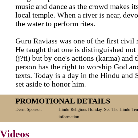
music and dance as the crowd makes its
local temple. When a river is near, dev
the water to perform rites.
Guru Raviass was one of the first civil r
He taught that one is distinguished not 
(j?ti) but by one's actions (karma) and 
person has the right to worship God an
texts. Today is a day in the Hindu and 
set aside to honor him.
PROMOTIONAL DETAILS
Event Sponsor:
Hindu Religious Holiday. See The Hindu Tem
information
Videos