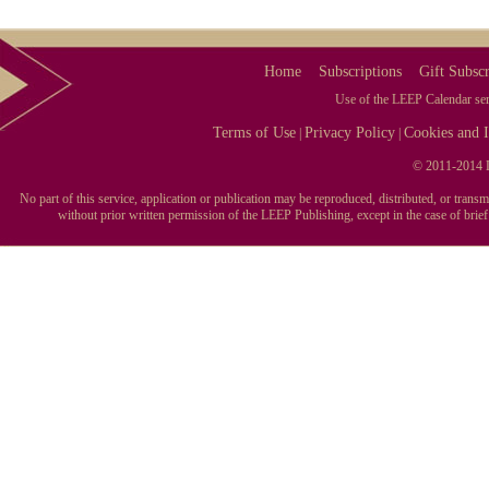
Home
Subscriptions
Gift Subscr
Use of the LEEP Calendar serv
Terms of Use
Privacy Policy
Cookies and I
|
|
© 2011-2014 L
No part of this service, application or publication may be reproduced, distributed, or tran
without prior written permission of the LEEP Publishing, except in the case of brie