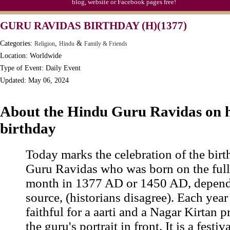
blog, website or Facebook pages free!
GURU RAVIDAS BIRTHDAY (H)(1377)
Categories:
,
&
Religion
Hindu
Family & Friends
Location: Worldwide
Type of Event: Daily Event
Updated: May 06, 2024
About the Hindu Guru Ravidas on h
birthday
Today marks the celebration of the bir
Guru Ravidas who was born on the full
month in 1377 AD or 1450 AD, depend
source, (historians disagree). Each year
faithful for a aarti and a Nagar Kirtan 
the guru's portrait in front. It is a fest