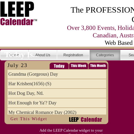
The PROFESSIONA
Over 3,800 Events, Holid
Canadian, Austr
Web Based 
Today Is...
Home
About Us
Registration
Categories
Se
July 23
Grandma (Gorgeous) Day
Har Krishen(1656) (S)
Hot Dog Day, Ntl.
Hot Enough for Ya'? Day
My Chemical Romance Day (2002)
Get This Widget
Vanilla Ice Cream Day
Add the LEEP Calendar widget to your