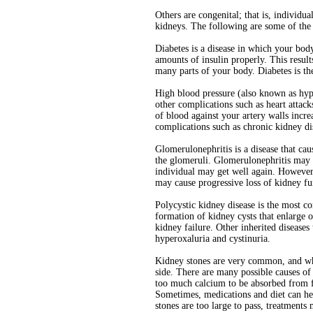
Others are congenital; that is, individu
kidneys. The following are some of th
Diabetes is a disease in which your bo
amounts of insulin properly. This resul
many parts of your body. Diabetes is th
High blood pressure (also known as hyp
other complications such as heart attac
of blood against your artery walls incre
complications such as chronic kidney di
Glomerulonephritis is a disease that caus
the glomeruli. Glomerulonephritis may h
individual may get well again. However,
may cause progressive loss of kidney fu
Polycystic kidney disease is the most co
formation of kidney cysts that enlarge
kidney failure. Other inherited diseases
hyperoxaluria and cystinuria.
Kidney stones are very common, and whe
side. There are many possible causes of 
too much calcium to be absorbed from fo
Sometimes, medications and diet can hel
stones are too large to pass, treatment