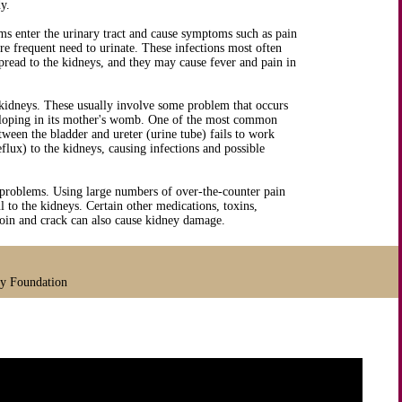
y.
ms enter the urinary tract and cause symptoms such as pain
e frequent need to urinate. These infections most often
spread to the kidneys, and they may cause fever and pain in
 kidneys. These usually involve some problem that occurs
veloping in its mother's womb. One of the most common
een the bladder and ureter (urine tube) fails to work
flux) to the kidneys, causing infections and possible
 problems. Using large numbers of over-the-counter pain
 to the kidneys. Certain other medications, toxins,
eroin and crack can also cause kidney damage.
ey Foundation