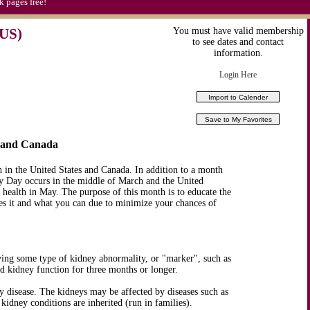
k pages free!
US)
You must have valid membership
to see dates and contact
information.
Login Here
S and Canada
in the United States and Canada. In addition to a month
 Day occurs in the middle of March and the United
health in May. The purpose of this month is to educate the
es it and what you can due to minimize your chances of
ving some type of kidney abnormality, or "marker", such as
ed kidney function for three months or longer.
 disease. The kidneys may be affected by diseases such as
kidney conditions are inherited (run in families).