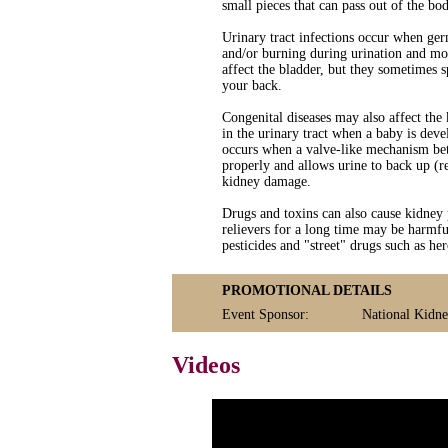
small pieces that can pass out of the bod
Urinary tract infections occur when ger
and/or burning during urination and mor
affect the bladder, but they sometimes 
your back.
Congenital diseases may also affect the
in the urinary tract when a baby is de
occurs when a valve-like mechanism betw
properly and allows urine to back up (re
kidney damage.
Drugs and toxins can also cause kidney
relievers for a long time may be harmful
pesticides and "street" drugs such as h
PROMOTIONAL DETAILS
Event Sponsor:
National Kidn
Videos