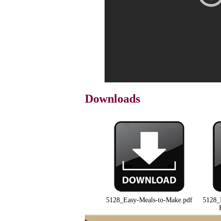
Downloads
5128_Easy-Meals-to-Make.pdf
5128_