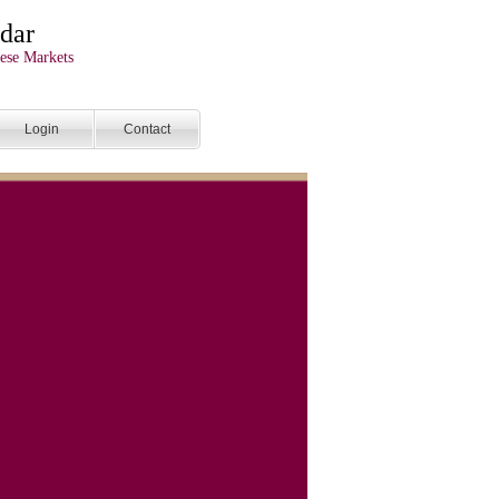
dar
ese Markets
Login
Contact