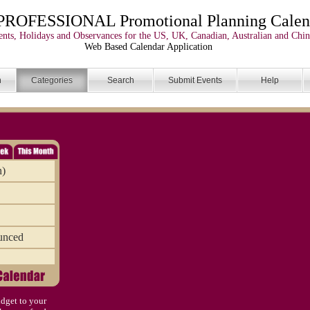
PROFESSIONAL Promotional Planning Calen
nts, Holidays and Observances for the US, UK, Canadian, Australian and Chin
Web Based Calendar Application
n
Categories
Search
Submit Events
Help
n)
unced
dget to your
)