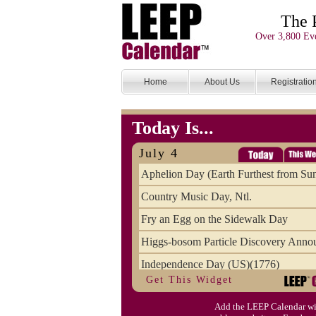
The 
Over 3,800 Eve
Home
About Us
Registratio
Today Is...
July 4
Aphelion Day (Earth Furthest from Su
Country Music Day, Ntl.
Fry an Egg on the Sidewalk Day
Higgs-bosom Particle Discovery Anno
Independence Day (US)(1776)
Get This Widget
Meat Day, Independence From
Add the LEEP Calendar wi
Wife Carrying Championships, Intl. (FI