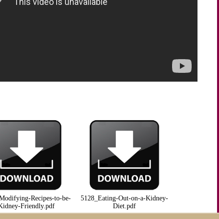
Modifying-Recipes-to-be-
5128_Eating-Out-on-a-Kidney-
Kidney-Friendly.pdf
Diet.pdf