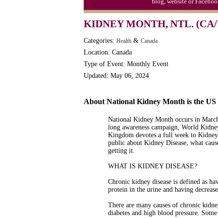
blog, website or Faceboo
KIDNEY MONTH, NTL. (CA/
Categories:
&
Health
Canada
Location: Canada
Type of Event: Monthly Event
Updated: May 06, 2024
About National Kidney Month is the U
National Kidney Month occurs in March 
long awareness campaign, World Kidney
Kingdom devotes a full week to Kidney 
public about Kidney Disease, what caus
getting it.
WHAT IS KIDNEY DISEASE?
Chronic kidney disease is defined as ha
protein in the urine and having decreas
There are many causes of chronic kidney
diabetes and high blood pressure. Some 