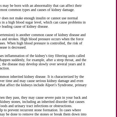
als may be born with an abnormality that can affect their
e most common types and causes of kidney damage.
dy does not make enough insulin or cannot use normal
ts in a high blood sugar level, which can cause problems in
e leading cause of kidney disease.
ertension) is another common cause of kidney disease and
ks and strokes. High blood pressure occurs when the force
ases. When high blood pressure is controlled, the risk of
sease is decreased.
es inflammation of the kidney's tiny filtering units called
appen suddenly, for example, after a strep throat, and the
 the disease may develop slowly over several years and it
nction.
mmon inherited kidney disease. It is characterized by the
 over time and may cause serious kidney damage and even
 that affect the kidneys include Alport's Syndrome, primary
n they pass, they may cause severe pain in your back and
kidney stones, including an inherited disorder that causes
ods and urinary tract infections or obstructions.
p to prevent recurrent stone formation. In cases where
s may be done to remove the stones or break them down into