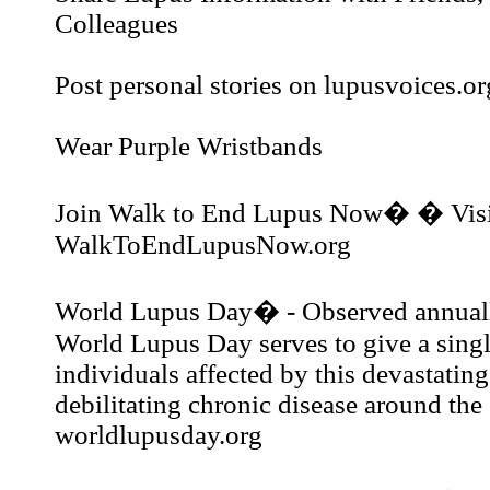
Colleagues
Post personal stories on lupusvoices.or
Wear Purple Wristbands
Join Walk to End Lupus Now� � Visi
WalkToEndLupusNow.org
World Lupus Day� - Observed annual
World Lupus Day serves to give a single
individuals affected by this devastatin
debilitating chronic disease around the 
worldlupusday.org