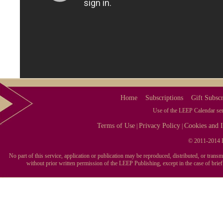
Home
Subscriptions
Gift Subscr
Use of the LEEP Calendar serv
Terms of Use
Privacy Policy
Cookies and I
|
|
© 2011-2014 L
No part of this service, application or publication may be reproduced, distributed, or tran
without prior written permission of the LEEP Publishing, except in the case of brie