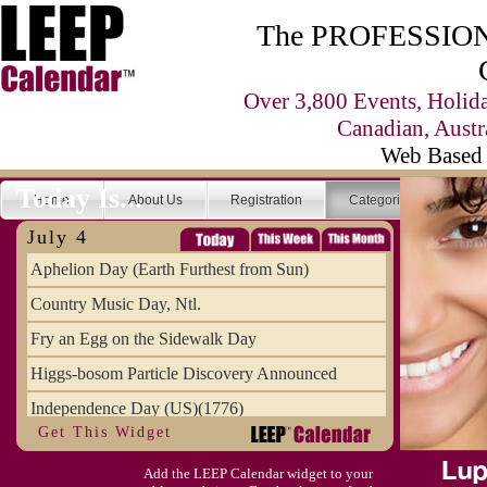
The PROFESSIONA
Over 3,800 Events, Holid
Canadian, Austr
Web Based 
Today Is...
Home
About Us
Registration
Categories
Se
July 4
Aphelion Day (Earth Furthest from Sun)
Country Music Day, Ntl.
Fry an Egg on the Sidewalk Day
Higgs-bosom Particle Discovery Announced
Independence Day (US)(1776)
Get This Widget
Meat Day, Independence From
Add the LEEP Calendar widget to your
Wife Carrying Championships, Intl. (FI)