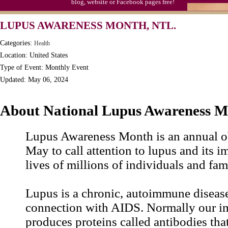
blog, website or Facebook pages free!
LUPUS AWARENESS MONTH, NTL.
Categories:
Health
Location: United States
Type of Event: Monthly Event
Updated: May 06, 2024
About National Lupus Awareness 
Lupus Awareness Month is an annual o
May to call attention to lupus and its i
lives of millions of individuals and fami
Lupus is a chronic, autoimmune disease
connection with AIDS. Normally our 
produces proteins called antibodies tha