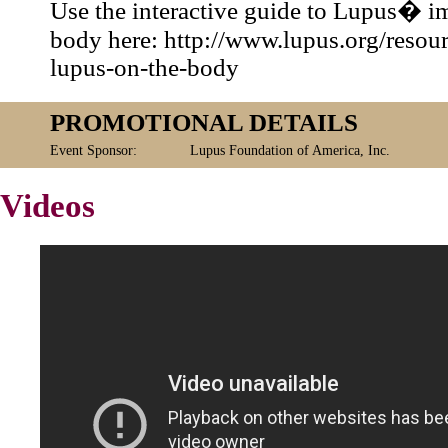
Use the interactive guide to Lupus� i
body here: http://www.lupus.org/resour
lupus-on-the-body
PROMOTIONAL DETAILS
Event Sponsor:
Lupus Foundation of America, Inc.
Videos