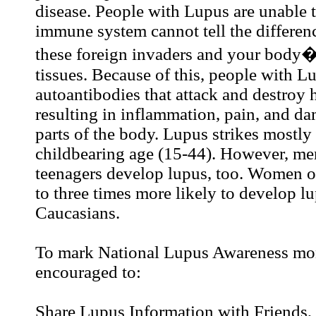
disease. People with Lupus are unable t
immune system cannot tell the differe
these foreign invaders and your body�
tissues. Because of this, people with L
autoantibodies that attack and destroy 
resulting in inflammation, pain, and d
parts of the body. Lupus strikes mostl
childbearing age (15-44). However, men
teenagers develop lupus, too. Women of
to three times more likely to develop l
Caucasians.
To mark National Lupus Awareness mon
encouraged to:
Share Lupus Information with Friends,