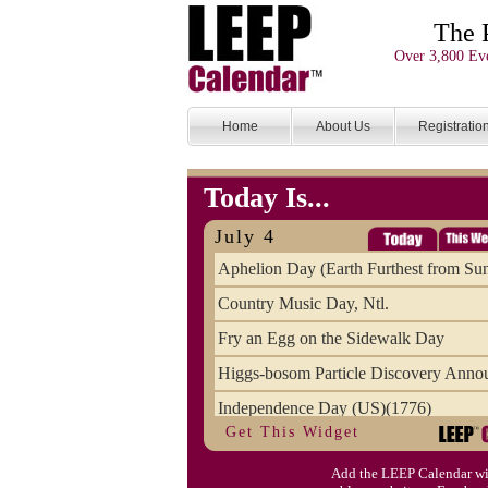
The 
Over 3,800 Eve
Home
About Us
Registratio
Today Is...
July 4
Aphelion Day (Earth Furthest from Su
Country Music Day, Ntl.
Fry an Egg on the Sidewalk Day
Higgs-bosom Particle Discovery Anno
Independence Day (US)(1776)
Get This Widget
Meat Day, Independence From
Add the LEEP Calendar wi
Wife Carrying Championships, Intl. (FI