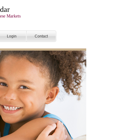
dar
ese Markets
Login
Contact