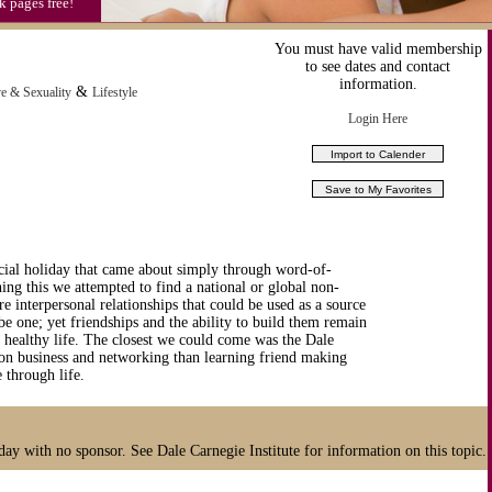
k pages free!
You must have valid membership
to see dates and contact
information.
&
e & Sexuality
Lifestyle
Login Here
ial holiday that came about simply through word-of-
hing this we attempted to find a national or global non-
re interpersonal relationships that could be used as a source
be one; yet friendships and the ability to build them remain
d healthy life. The closest we could come was the Dale
 on business and networking than learning friend making
 through life.
day with no sponsor. See Dale Carnegie Institute for information on this topic.