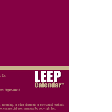
t Us
ser Agreement
, recording, or other electronic or mechanical methods,
r noncommercial uses permitted by copyright law.