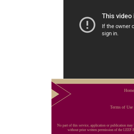
Hom
Terms of Use
No part of this service, application or publication ma
without prior written permission of the LEEP Pu