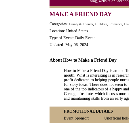
blog, website or Faceboo
MAKE A FRIEND DAY
Categories:
,
,
Family & Friends
Children
Romance, Lov
Location: United States
Type of Event: Daily Event
Updated: May 06, 2024
About How to Make a Friend Day
How to Make a Friend Day is an unoffic
mouth. What is interesting is in researc
profit dedicated to helping people nurtu
for story ideas. There does not seem to 
one of the top indicators of a happy an
Carnegie Institute, which focuses more
and maintaining skills from an early age
PROMOTIONAL DETAILS
Event Sponsor:
Unofficial holi