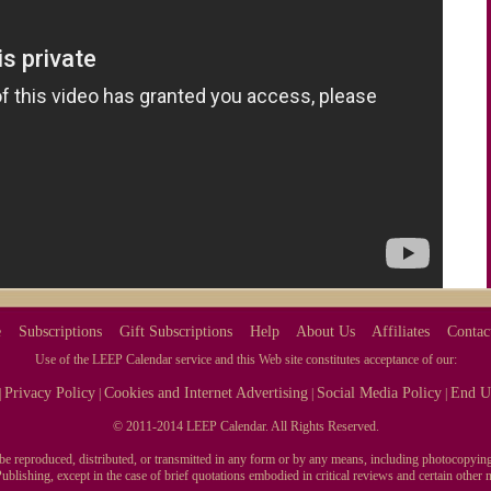
e
Subscriptions
Gift Subscriptions
Help
About Us
Affiliates
Contac
Use of the LEEP Calendar service and this Web site constitutes acceptance of our:
Privacy Policy
Cookies and Internet Advertising
Social Media Policy
End U
|
|
|
|
© 2011-2014 LEEP Calendar. All Rights Reserved.
y be reproduced, distributed, or transmitted in any form or by any means, including photocopying
blishing, except in the case of brief quotations embodied in critical reviews and certain othe