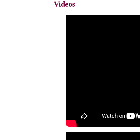
Videos