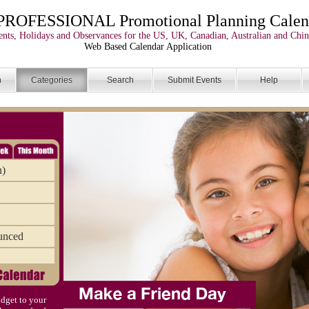
PROFESSIONAL Promotional Planning Calen
nts, Holidays and Observances for the US, UK, Canadian, Australian and Chin
Web Based Calendar Application
n
Categories
Search
Submit Events
Help
n)
unced
dget to your
)