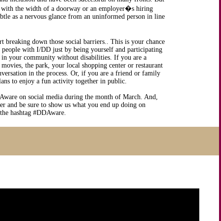
o with the width of a doorway or an employer�s hiring
subtle as a nervous glance from an uninformed person in line
rt breaking down those social barriers.. This is your chance
t people with I/DD just by being yourself and participating
 in your community without disabilities. If you are a
 movies, the park, your local shopping center or restaurant
ersation in the process. Or, if you are a friend or family
s to enjoy a fun activity together in public.
Aware on social media during the month of March. And,
er and be sure to show us what you end up doing on
 the hashtag #DDAware.