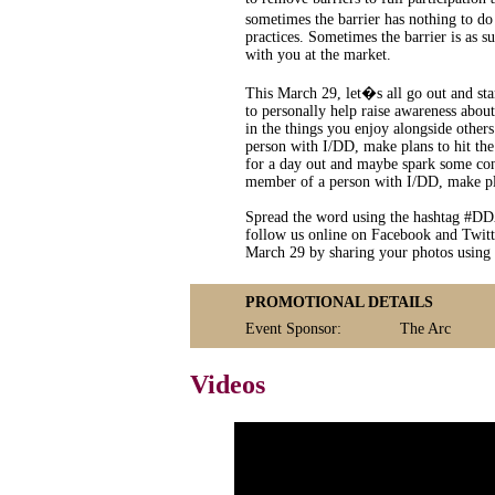
sometimes the barrier has nothing to d
practices. Sometimes the barrier is as 
with you at the market.
This March 29, let�s all go out and sta
to personally help raise awareness abou
in the things you enjoy alongside others
person with I/DD, make plans to hit the
for a day out and maybe spark some conv
member of a person with I/DD, make plan
Spread the word using the hashtag #DD
follow us online on Facebook and Twitt
March 29 by sharing your photos using
PROMOTIONAL DETAILS
Event Sponsor:
The Arc
Videos