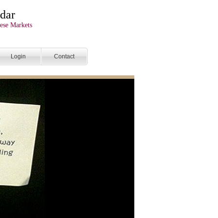
dar
ese Markets
Login
Contact