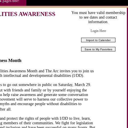
k pages free!
ITIES AWARENESS
You must have valid membership
to see dates and contact
information.
Login Here
eness Month
lities Awareness Month and The Arc invites you to join us
h intellectual and developmental disabilities (I/DD).
 to go out somewhere in public on Saturday, March 29.
ut with friends and family or by yourself enjoying the
ess help raise awareness and generate some conversation
ovement will serve to harness our collective power to
l myths and encourage people without disabilities to
ter all.
d protect the rights of people with I/DD to live, learn,
ng members of their communities. We fight for legislation
 and inclusion and have been successful on many fronts. But