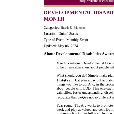
blog, website or Faceboo
DEVELOPMENTAL DISABIL
MONTH
Categories:
&
Health
Education
Location: United States
Type of Event: Monthly Event
Updated: May 06, 2024
About Developmental Disabilities Awar
March is national Developmental Disabi
to help raise awareness about people wit
What should you do? Simply make plans
That�s all. Just plan a day out and abo
things you like to do. And, in the proc
about people with I/DD. This one-day m
gain allies, foster understanding, dispe
recognize that we�re not so different af
Year round, The Arc works to promote an
work and play as valued and contributi
to remove barriers to full participation