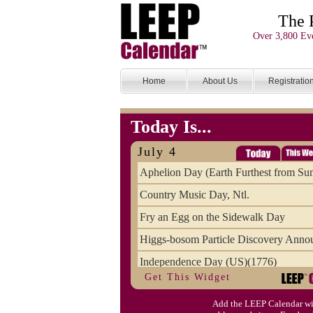
The 
Over 3,800 Eve
Home
About Us
Registratio
Today Is...
July 4
Aphelion Day (Earth Furthest from Su
Country Music Day, Ntl.
Fry an Egg on the Sidewalk Day
Higgs-bosom Particle Discovery Anno
Independence Day (US)(1776)
Get This Widget
Meat Day, Independence From
Add the LEEP Calendar wi
Wife Carrying Championships, Intl. (FI