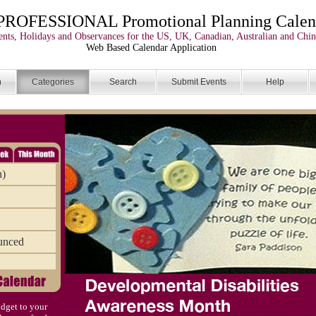
PROFESSIONAL Promotional Planning Calen
nts, Holidays and Observances for the US, UK, Canadian, Australian and Chin
Web Based Calendar Application
n
Categories
Search
Submit Events
Help
n)
unced
dget to your
)