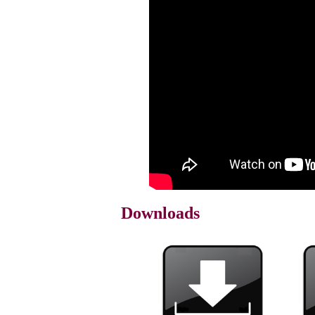
Downloads