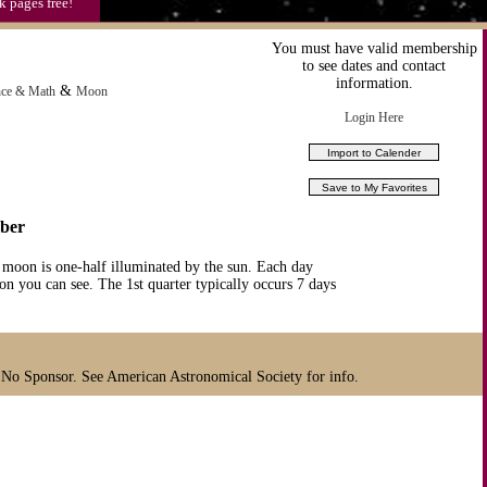
k pages free!
You must have valid membership
to see dates and contact
information.
&
nce & Math
Moon
Login Here
mber
 moon is one-half illuminated by the sun. Each day
n you can see. The 1st quarter typically occurs 7 days
 No Sponsor. See American Astronomical Society for info.