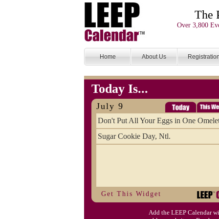
The 
Over 3,800 Eve
Home
About Us
Registratio
Today Is...
July 9
Don't Put All Your Eggs in One Omele
Sugar Cookie Day, Ntl.
Get This Widget
Add the LEEP Calendar wi