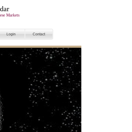
dar
ese Markets
Login
Contact