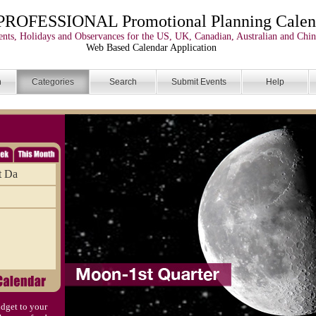
PROFESSIONAL Promotional Planning Calen
nts, Holidays and Observances for the US, UK, Canadian, Australian and Chin
Web Based Calendar Application
n
Categories
Search
Submit Events
Help
t Da
dget to your