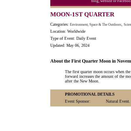
blog, website or Faceboo
MOON-1ST QUARTER
Categories:
,
Environment, Space & The Outdoors
Scie
Location: Worldwide
Type of Event: Daily Event
Updated: May 06, 2024
About the First Quarter Moon in Nove
The first quarter moon occurs when the
forward increases the amount of the moo
after the New Moon.
PROMOTIONAL DETAILS
Event Sponsor:
Natural Event.