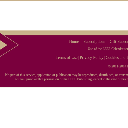
Home
Subscriptions
Gift Subscr
Use of the LEEP Calendar serv
Terms of Use
Privacy Policy
Cookies and I
|
|
© 2011-2014 L
No part of this service, application or publication may be reproduced, distributed, or tran
without prior written permission of the LEEP Publishing, except in the case of brie