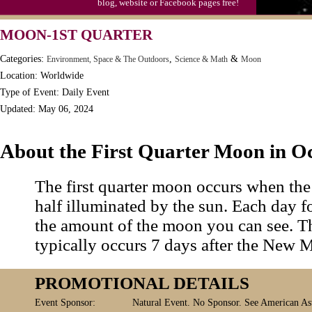
blog, website or Facebook pages free!
MOON-1ST QUARTER
Categories:
,
&
Environment, Space & The Outdoors
Science & Math
Moon
Location: Worldwide
Type of Event: Daily Event
Updated: May 06, 2024
About the First Quarter Moon in O
The first quarter moon occurs when the
half illuminated by the sun. Each day f
the amount of the moon you can see. Th
typically occurs 7 days after the New 
PROMOTIONAL DETAILS
Event Sponsor:
Natural Event. No Sponsor. See American Ast