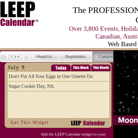
The PROFESSIONA
Over 3,800 Events, Holid
Canadian, Austr
Web Based 
Today Is...
Home
About Us
Registration
Categories
Se
July 9
Don't Put All Your Eggs in One Omelet Da
Sugar Cookie Day, Ntl.
Get This Widget
Add the LEEP Calendar widget to your