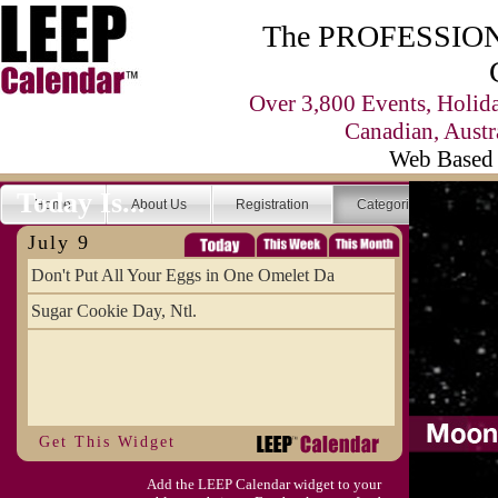
The PROFESSIONA
Over 3,800 Events, Holid
Canadian, Austr
Web Based 
Today Is...
Home
About Us
Registration
Categories
Se
July 9
Don't Put All Your Eggs in One Omelet Da
Sugar Cookie Day, Ntl.
Get This Widget
Add the LEEP Calendar widget to your