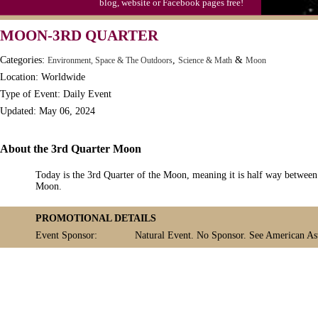
blog, website or Facebook pages free!
MOON-3RD QUARTER
Categories:
,
&
Environment, Space & The Outdoors
Science & Math
Moon
Location: Worldwide
Type of Event: Daily Event
Updated: May 06, 2024
About the 3rd Quarter Moon
Today is the 3rd Quarter of the Moon, meaning it is half way betwe
Moon.
PROMOTIONAL DETAILS
Event Sponsor:
Natural Event. No Sponsor. See American Ast