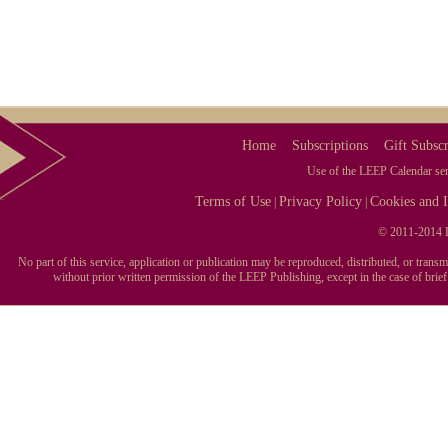
Home
Subscriptions
Gift Subscr
Use of the LEEP Calendar serv
Terms of Use
Privacy Policy
Cookies and I
|
|
© 2011-2014 L
No part of this service, application or publication may be reproduced, distributed, or tran
without prior written permission of the LEEP Publishing, except in the case of brie