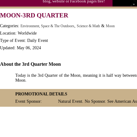
blog, website or Facebook pages free!
MOON-3RD QUARTER
Categories:
,
&
Environment, Space & The Outdoors
Science & Math
Moon
Location: Worldwide
Type of Event: Daily Event
Updated: May 06, 2024
About the 3rd Quarter Moon
Today is the 3rd Quarter of the Moon, meaning it is half way betwe
Moon.
PROMOTIONAL DETAILS
Event Sponsor:
Natural Event. No Sponsor. See American Ast