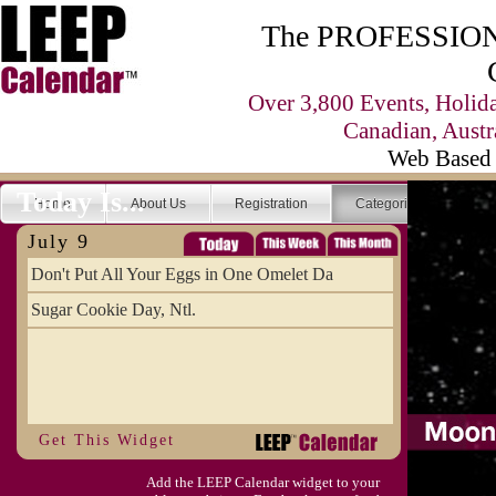
The PROFESSIONA
Over 3,800 Events, Holid
Canadian, Austr
Web Based 
Today Is...
Home
About Us
Registration
Categories
Se
July 9
Don't Put All Your Eggs in One Omelet Da
Sugar Cookie Day, Ntl.
Get This Widget
Add the LEEP Calendar widget to your