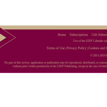
Home
Subscriptions
Gift Subscr
Use of the LEEP Calendar serv
Terms of Use
Privacy Policy
Cookies and I
|
|
© 2011-2014 L
No part of this service, application or publication may be reproduced, distributed, or tran
without prior written permission of the LEEP Publishing, except in the case of brie