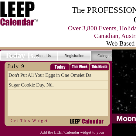
The PROFESSIONA
Over 3,800 Events, Holid
Canadian, Austr
Web Based 
Today Is...
Home
About Us
Registration
Categories
Se
July 9
Don't Put All Your Eggs in One Omelet Da
Sugar Cookie Day, Ntl.
Get This Widget
Add the LEEP Calendar widget to your