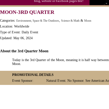
blog, website or Facebook pages free!
MOON-3RD QUARTER
Categories:
,
&
Environment, Space & The Outdoors
Science & Math
Moon
Location: Worldwide
Type of Event: Daily Event
Updated: May 06, 2024
About the 3rd Quarter Moon
Today is the 3rd Quarter of the Moon, meaning it is half way betwe
Moon.
PROMOTIONAL DETAILS
Event Sponsor:
Natural Event. No Sponsor. See American Ast