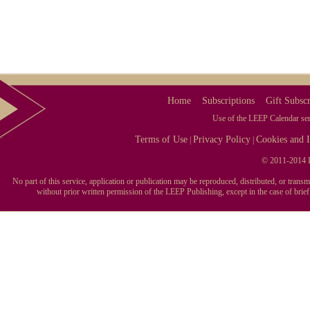
Home
Subscriptions
Gift Subscr
Use of the LEEP Calendar serv
Terms of Use
Privacy Policy
Cookies and I
|
|
© 2011-2014 L
No part of this service, application or publication may be reproduced, distributed, or tran
without prior written permission of the LEEP Publishing, except in the case of brie