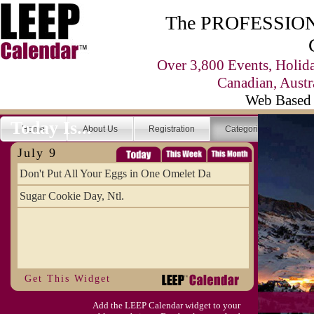
The PROFESSIONA
Over 3,800 Events, Holid
Canadian, Austr
Web Based 
Today Is...
Home
About Us
Registration
Categories
Se
July 9
Don't Put All Your Eggs in One Omelet Da
Sugar Cookie Day, Ntl.
Get This Widget
Add the LEEP Calendar widget to your