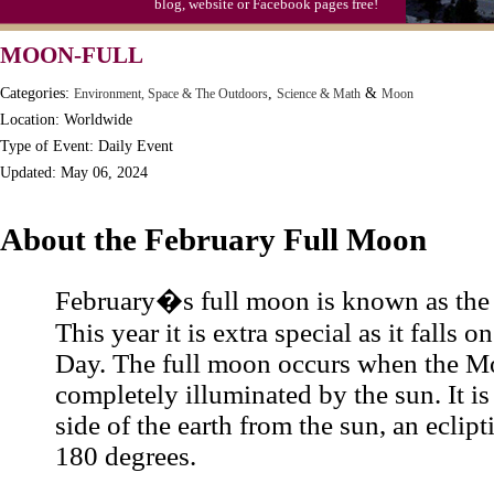
blog, website or Facebook pages free!
MOON-FULL
Categories:
,
&
Environment, Space & The Outdoors
Science & Math
Moon
Location: Worldwide
Type of Event: Daily Event
Updated: May 06, 2024
About the February Full Moon
February�s full moon is known as th
This year it is extra special as it falls o
Day. The full moon occurs when the M
completely illuminated by the sun. It is
side of the earth from the sun, an eclipt
180 degrees.