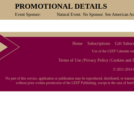
PROMOTIONAL DETAILS
Event Sponsor:
Natural Event. No Sponsor. See American Ast
Home
Subscriptions
Gift Subscr
Use of the LEEP Calendar serv
Terms of Use
Privacy Policy
Cookies and I
|
|
© 2011-2014 L
No part of this service, application or publication may be reproduced, distributed, or tran
without prior written permission of the LEEP Publishing, except in the case of brie