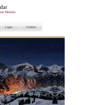
dar
ese Markets
Login
Contact