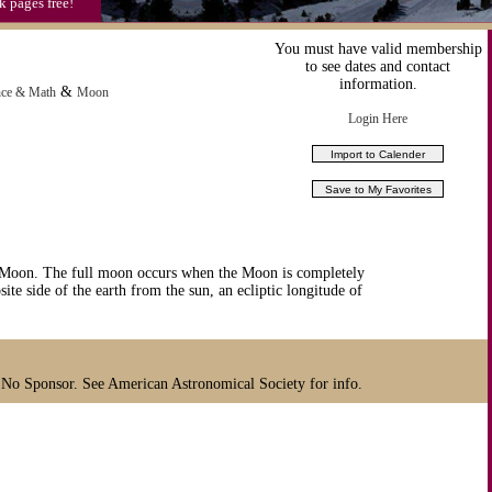
k pages free!
You must have valid membership
to see dates and contact
information.
&
nce & Math
Moon
Login Here
 Moon. The full moon occurs when the Moon is completely
site side of the earth from the sun, an ecliptic longitude of
 No Sponsor. See American Astronomical Society for info.