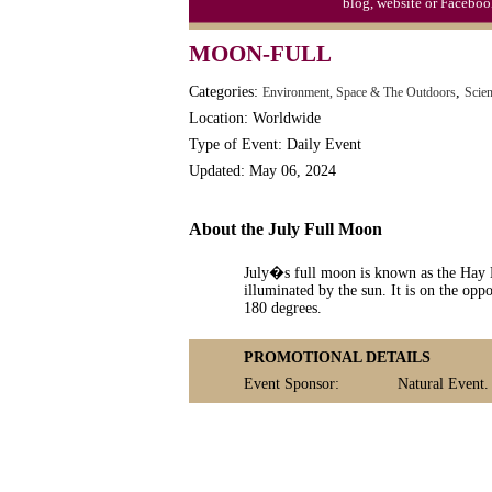
blog, website or Faceboo
MOON-FULL
Categories:
,
Environment, Space & The Outdoors
Scie
Location: Worldwide
Type of Event: Daily Event
Updated: May 06, 2024
About the July Full Moon
July�s full moon is known as the Hay
illuminated by the sun. It is on the oppo
180 degrees.
PROMOTIONAL DETAILS
Event Sponsor:
Natural Event.