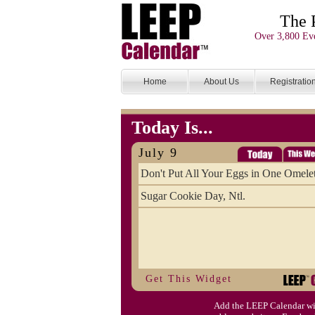
The 
Over 3,800 Eve
Home
About Us
Registratio
Today Is...
July 9
Don't Put All Your Eggs in One Omele
Sugar Cookie Day, Ntl.
Get This Widget
Add the LEEP Calendar wi