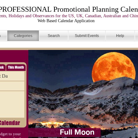
PROFESSIONAL Promotional Planning Calen
nts, Holidays and Observances for the US, UK, Canadian, Australian and Chin
Web Based Calendar Application
n
Categories
Search
Submit Events
Help
t Da
dget to your