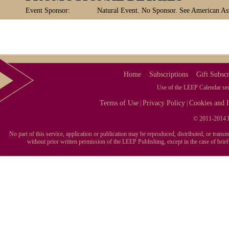
Event Sponsor:
Natural Event. No Sponsor. See American Ast
Home
Subscriptions
Gift Subscr
Use of the LEEP Calendar serv
Terms of Use
Privacy Policy
Cookies and I
|
|
© 2011-2014 L
No part of this service, application or publication may be reproduced, distributed, or tran
without prior written permission of the LEEP Publishing, except in the case of brie