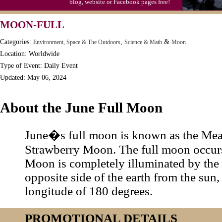
blog, website or Facebook pages free!
MOON-FULL
Categories:
,
&
Environment, Space & The Outdoors
Science & Math
Moon
Location: Worldwide
Type of Event: Daily Event
Updated: May 06, 2024
About the June Full Moon
June�s full moon is known as the Me
Strawberry Moon. The full moon occur
Moon is completely illuminated by the s
opposite side of the earth from the sun, 
longitude of 180 degrees.
PROMOTIONAL DETAILS