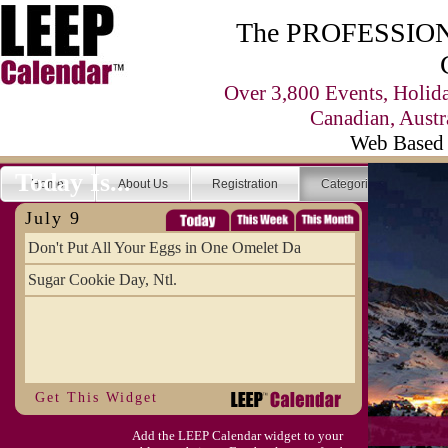
The PROFESSIONA
Over 3,800 Events, Holid
Canadian, Austr
Web Based 
Today Is...
Home
About Us
Registration
Categories
Se
July 9
Don't Put All Your Eggs in One Omelet Da
Sugar Cookie Day, Ntl.
Get This Widget
Add the LEEP Calendar widget to your