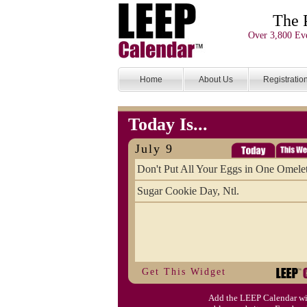
The 
Over 3,800 Eve
Home
About Us
Registratio
Today Is...
July 9
Don't Put All Your Eggs in One Omele
Sugar Cookie Day, Ntl.
Get This Widget
Add the LEEP Calendar wi