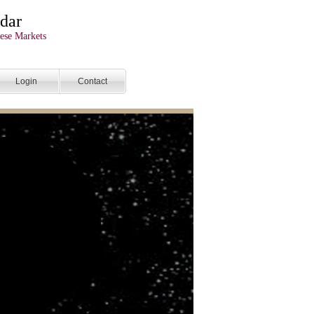
dar
ese Markets
Login
Contact