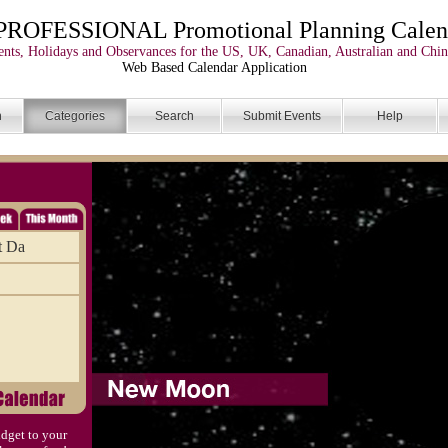
PROFESSIONAL Promotional Planning Calen
nts, Holidays and Observances for the US, UK, Canadian, Australian and Chin
Web Based Calendar Application
n
Categories
Search
Submit Events
Help
t Da
dget to your