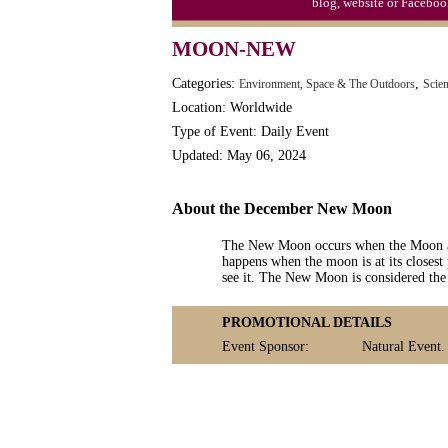
blog, website or Faceboo
MOON-NEW
Categories:
,
Environment, Space & The Outdoors
Scie
Location: Worldwide
Type of Event: Daily Event
Updated: May 06, 2024
About the December New Moon
The New Moon occurs when the Moon and
happens when the moon is at its closest 
see it. The New Moon is considered the 
PROMOTIONAL DETAILS
Event Sponsor:
Natural Event.