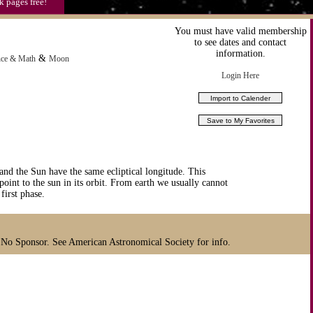
k pages free!
You must have valid membership
to see dates and contact
information.
&
nce & Math
Moon
Login Here
 the Sun have the same ecliptical longitude. This
point to the sun in its orbit. From earth we usually cannot
first phase.
 No Sponsor. See American Astronomical Society for info.