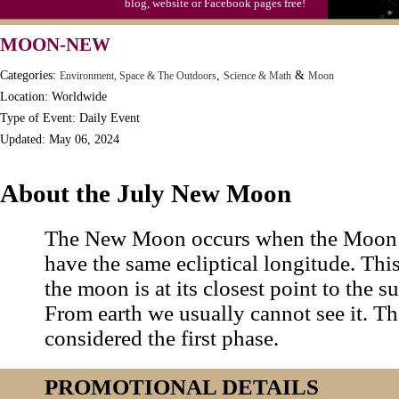
blog, website or Facebook pages free!
MOON-NEW
Categories:
,
&
Environment, Space & The Outdoors
Science & Math
Moon
Location: Worldwide
Type of Event: Daily Event
Updated: May 06, 2024
About the July New Moon
The New Moon occurs when the Moon 
have the same ecliptical longitude. Th
the moon is at its closest point to the sun
From earth we usually cannot see it. 
considered the first phase.
PROMOTIONAL DETAILS