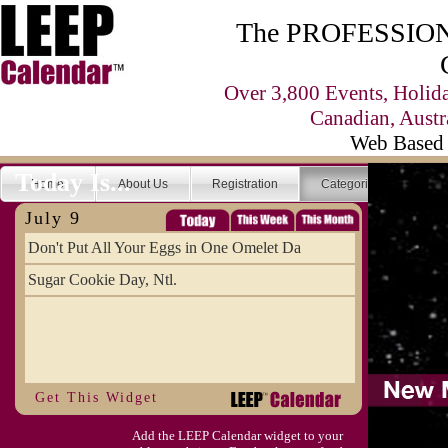
The PROFESSIONA
Over 3,800 Events, Holid
Canadian, Austr
Web Based 
Today Is...
Home
About Us
Registration
Categories
Se
July 9
Don't Put All Your Eggs in One Omelet Da
Sugar Cookie Day, Ntl.
Get This Widget
Add the LEEP Calendar widget to your