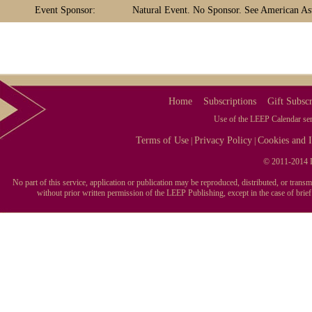
Event Sponsor:
Natural Event. No Sponsor. See American Ast
Home
Subscriptions
Gift Subscr
Use of the LEEP Calendar serv
Terms of Use
Privacy Policy
Cookies and I
|
|
© 2011-2014 L
No part of this service, application or publication may be reproduced, distributed, or tran
without prior written permission of the LEEP Publishing, except in the case of brie