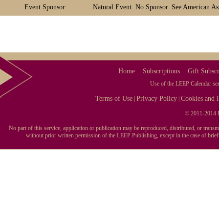
Event Sponsor:
Natural Event. No Sponsor. See American Ast
Home
Subscriptions
Gift Subscr
Use of the LEEP Calendar serv
Terms of Use
Privacy Policy
Cookies and I
|
|
© 2011-2014 L
No part of this service, application or publication may be reproduced, distributed, or tran
without prior written permission of the LEEP Publishing, except in the case of brie