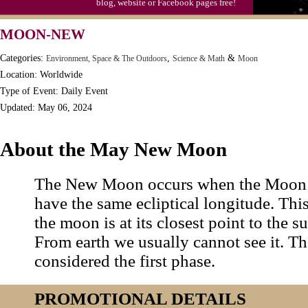
blog, website or Facebook pages free!
MOON-NEW
Categories:
,
&
Environment, Space & The Outdoors
Science & Math
Moon
Location: Worldwide
Type of Event: Daily Event
Updated: May 06, 2024
About the May New Moon
The New Moon occurs when the Moon 
have the same ecliptical longitude. Th
the moon is at its closest point to the sun
From earth we usually cannot see it. 
considered the first phase.
PROMOTIONAL DETAILS