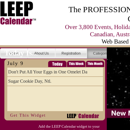
The PROFESSIONA
Over 3,800 Events, Holid
Canadian, Austr
Web Based 
Today Is...
Home
About Us
Registration
Categories
Se
July 9
Don't Put All Your Eggs in One Omelet Da
Sugar Cookie Day, Ntl.
Get This Widget
Add the LEEP Calendar widget to your