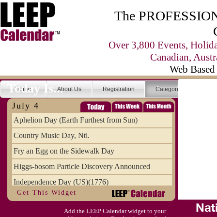
The PROFESSIONA
Over 3,800 Events, Holid
Canadian, Austr
Web Based 
Today Is...
Home
About Us
Registration
Categories
Se
July 4
Aphelion Day (Earth Furthest from Sun)
Country Music Day, Ntl.
Fry an Egg on the Sidewalk Day
Higgs-bosom Particle Discovery Announced
Independence Day (US)(1776)
Get This Widget
Meat Day, Independence From
Add the LEEP Calendar widget to your
Wife Carrying Championships, Intl. (FI)