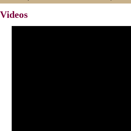
Videos