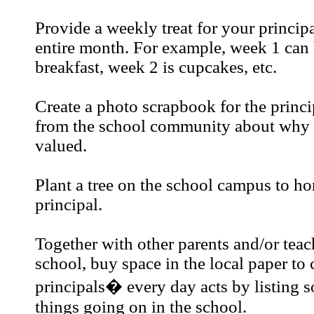
Provide a weekly treat for your princip
entire month. For example, week 1 can 
breakfast, week 2 is cupcakes, etc.
Create a photo scrapbook for the princi
from the school community about why h
valued.
Plant a tree on the school campus to ho
principal.
Together with other parents and/or teac
school, buy space in the local paper to 
principals� every day acts by listing s
things going on in the school.