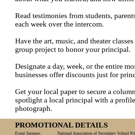
Read testimonies from students, parents
each week over the intercom.
Have the art, music, and theater classe
group project to honor your principal.
Designate a day, week, or the entire m
businesses offer discounts just for princ
Get your local paper to secure a colum
spotlight a local principal with a profil
photograph.
PROMOTIONAL DETAILS
Event Sponsor:
National Association of Secondary School Pri