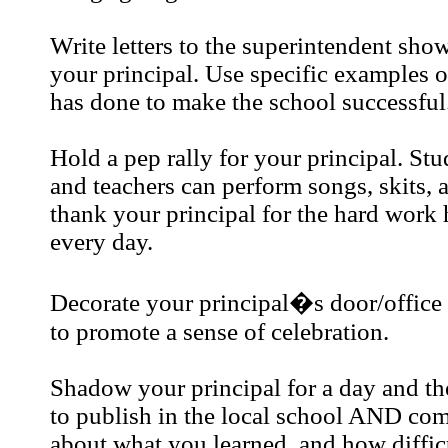
Write letters to the superintendent sho
your principal. Use specific examples o
has done to make the school successful
Hold a pep rally for your principal. Stu
and teachers can perform songs, skits, 
thank your principal for the hard work
every day.
Decorate your principal�s door/office 
to promote a sense of celebration.
Shadow your principal for a day and the
to publish in the local school AND co
about what you learned, and how difficul