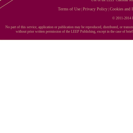
Terms of Use
Privacy Policy
Cookies and I
|
|
© 2011-2014 L
No part of this service, application or publication may be reproduced, distributed, or tran
without prior written permission of the LEEP Publishing, except in the case of brie