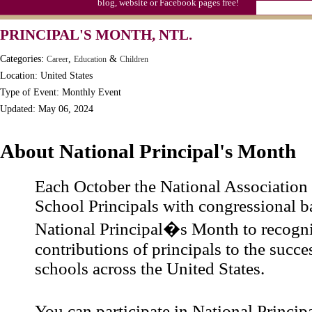
blog, website or Facebook pages free!
PRINCIPAL'S MONTH, NTL.
Categories:
,
&
Career
Education
Children
Location: United States
Type of Event: Monthly Event
Updated: May 06, 2024
About National Principal's Month
Each October the National Association
School Principals with congressional 
National Principal�s Month to recogni
contributions of principals to the succe
schools across the United States.
You can participate in National Princ