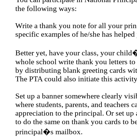
the following ways:
Write a thank you note for all your prin
specific examples of he/she has helped
Better yet, have your class, your child�
whole school write thank you letters to
by distributing blank greeting cards wit
The PTA could also initiate this activity
Set up a banner somewhere clearly visib
where students, parents, and teachers c
appreciation to the principal. Or set up 
to do the same on thank you cards to be 
principal�s mailbox.