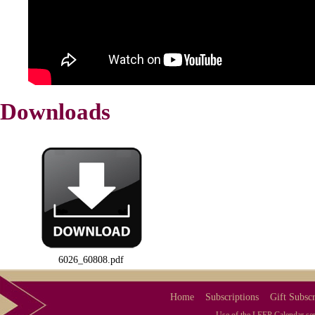
Downloads
6026_60808.pdf
Home
Subscriptions
Gift Subscr
Use of the LEEP Calendar serv