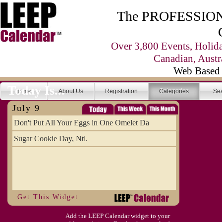
The PROFESSIONA
Over 3,800 Events, Holid
Canadian, Austr
Web Based 
Today Is...
Home
About Us
Registration
Categories
Se
July 9
Don't Put All Your Eggs in One Omelet Da
Sugar Cookie Day, Ntl.
Get This Widget
Add the LEEP Calendar widget to your