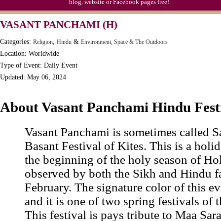
blog, website or Facebook pages free!
VASANT PANCHAMI (H)
Categories:
,
&
Religion
Hindu
Environment, Space & The Outdoors
Location: Worldwide
Type of Event: Daily Event
Updated: May 06, 2024
About Vasant Panchami Hindu Fest
Vasant Panchami is sometimes called Sa
Basant Festival of Kites. This is a holi
the beginning of the holy season of Hol
observed by both the Sikh and Hindu fa
February. The signature color of this ev
and it is one of two spring festivals of 
This festival is pays tribute to Maa Sara