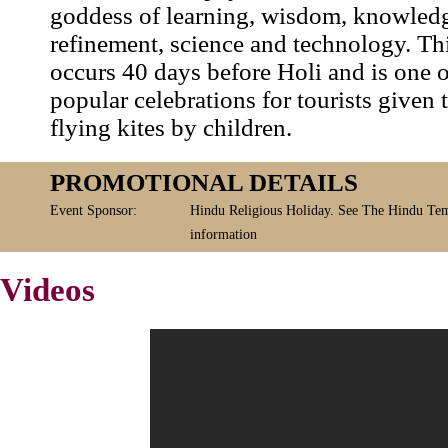
goddess of learning, wisdom, knowledge
refinement, science and technology. Thi
occurs 40 days before Holi and is one 
popular celebrations for tourists given
flying kites by children.
PROMOTIONAL DETAILS
Event Sponsor:
Hindu Religious Holiday. See The Hindu Tem
information
Videos