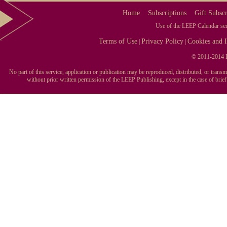
Home
Subscriptions
Gift Subscr
Use of the LEEP Calendar serv
Terms of Use
Privacy Policy
Cookies and I
|
|
© 2011-2014 L
No part of this service, application or publication may be reproduced, distributed, or tran
without prior written permission of the LEEP Publishing, except in the case of brie