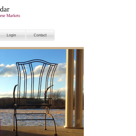
dar
ese Markets
Login
Contact