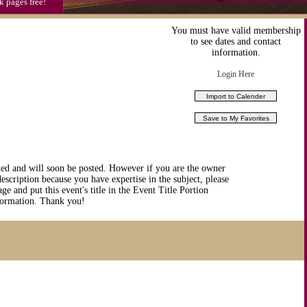
k pages free!
You must have valid membership
to see dates and contact
information.
Login Here
ted and will soon be posted. However if you are the owner
description because you have expertise in the subject, please
ge and put this event's title in the Event Title Portion
nformation. Thank you!