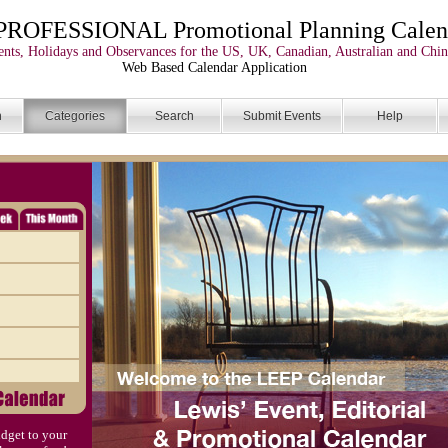
PROFESSIONAL Promotional Planning Calen
nts, Holidays and Observances for the US, UK, Canadian, Australian and Chin
Web Based Calendar Application
n
Categories
Search
Submit Events
Help
dget to your