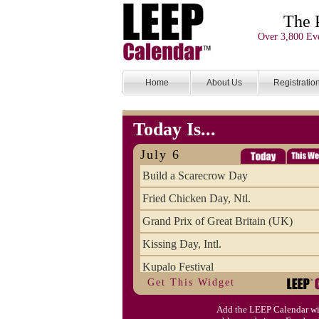
The 
Over 3,800 Eve
Home
About Us
Registratio
Today Is...
July 6
Build a Scarecrow Day
Fried Chicken Day, Ntl.
Grand Prix of Great Britain (UK)
Kissing Day, Intl.
Kupalo Festival
Get This Widget
Take Your Webmaster to Lunch Day
Add the LEEP Calendar wi