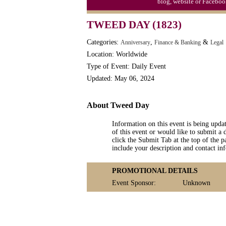
blog, website or Faceboo
TWEED DAY (1823)
Categories:
,
&
Anniversary
Finance & Banking
Legal
Location: Worldwide
Type of Event: Daily Event
Updated: May 06, 2024
About Tweed Day
Information on this event is being upda
of this event or would like to submit a 
click the Submit Tab at the top of the pa
include your description and contact i
PROMOTIONAL DETAILS
Event Sponsor:
Unknown