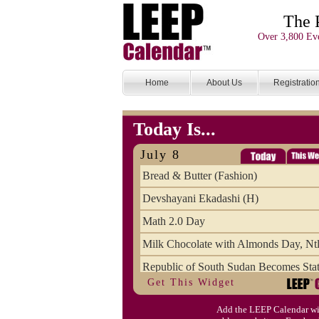
The 
Over 3,800 Eve
Home
About Us
Registratio
Today Is...
July 8
Bread & Butter (Fashion)
Devshayani Ekadashi (H)
Math 2.0 Day
Milk Chocolate with Almonds Day, Ntl
Republic of South Sudan Becomes Stat
Get This Widget
SCUD Day (Savor the Comic, Unplug 
Add the LEEP Calendar wi
Space Shuttle Final Flight (2011) Anni