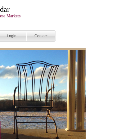
dar
ese Markets
Login
Contact