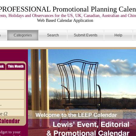
PROFESSIONAL Promotional Planning Calen
nts, Holidays and Observances for the US, UK, Canadian, Australian and Chin
Web Based Calendar Application
n
Categories
Search
Submit Events
Help
.
e (2
the Dr
dget to your
ve