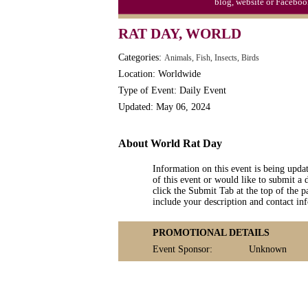
blog, website or Faceboo
Video Game Day, Ntl. (1947)
RAT DAY, WORLD
Categories:
Animals, Fish, Insects, Birds
Location: Worldwide
Type of Event: Daily Event
Updated: May 06, 2024
About World Rat Day
Information on this event is being upda
of this event or would like to submit a 
click the Submit Tab at the top of the pa
include your description and contact i
PROMOTIONAL DETAILS
Event Sponsor:
Unknown