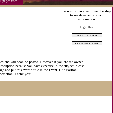
k pages free!
You must have valid membership
to see dates and contact
information.
Login Here
ted and will soon be posted. However if you are the owner
description because you have expertise in the subject, please
ge and put this event's title in the Event Title Portion
nformation. Thank you!